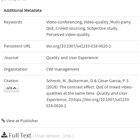
Additional Metadata
Keywords
Video-conferencing
,
Video-quality
,
Multi-party
QoE
,
Crowd-sourcing
,
Subjective study
,
Perceived video-quality
Persistent URL
doi.org/10.1007/s41233-018-0020-2
Journal
Quality and User Experience
Organisation
CWI management
Citation
Schmitt, M., Bulterman, D.& César Garcia, P. S.
(2018). The contrast effect: QoE of mixed video-
APA
qualities at the same time.
Quality and User
Experience
,
3
.https://doi.org/10.1007/s41233-
018-0020-2
View at Publisher
Full Text
( Final Version , 1mb )