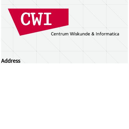
Address
Centrum Wiskunde & Informatica
Science Park 123 | 1098 XG Amsterdam | the
Netherlands
CWI researchers
Register Your Work
Questions or comments?