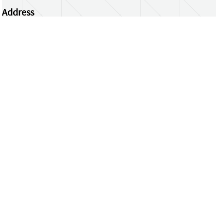
Address
Centrum Wiskunde & Informatica
Science Park 123 | 1098 XG Amsterdam | the
Netherlands
CWI researchers
Register Your Work
Questions or comments?
repository@cwi.nl