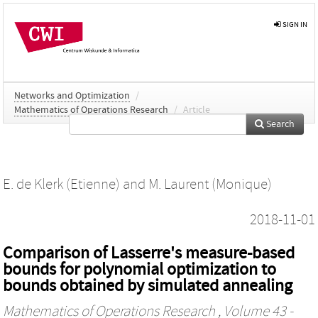
SIGN IN
Networks and Optimization
/
Mathematics of Operations Research
/
Article
Search
E. de Klerk (Etienne)
and
M. Laurent (Monique)
2018-11-01
Comparison of Lasserre's measure-based
bounds for polynomial optimization to
bounds obtained by simulated annealing
Mathematics of Operations Research
, Volume 43 -