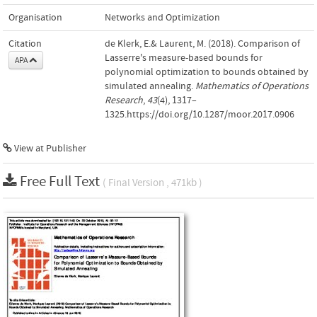
Organisation
Networks and Optimization
Citation
de Klerk, E.& Laurent, M. (2018). Comparison of
Lasserre's measure-based bounds for
APA
polynomial optimization to bounds obtained by
simulated annealing.
Mathematics of Operations
Research
,
43
(4), 1317–
1325.https://doi.org/10.1287/moor.2017.0906
View at Publisher
Free Full Text
( Final Version , 471kb )