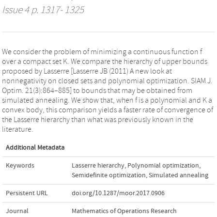
Issue 4 p. 1317- 1325
We consider the problem of minimizing a continuous function f
over a compact set K. We compare the hierarchy of upper bounds
proposed by Lasserre [Lasserre JB (2011) A new look at
nonnegativity on closed sets and polynomial optimization. SIAM J.
Optim. 21(3):864–885] to bounds that may be obtained from
simulated annealing. We show that, when f is a polynomial and K a
convex body, this comparison yields a faster rate of convergence of
the Lasserre hierarchy than what was previously known in the
literature.
Additional Metadata
Keywords
Lasserre hierarchy
,
Polynomial optimization
,
Semidefinite optimization
,
Simulated annealing
Persistent URL
doi.org/10.1287/moor.2017.0906
Journal
Mathematics of Operations Research