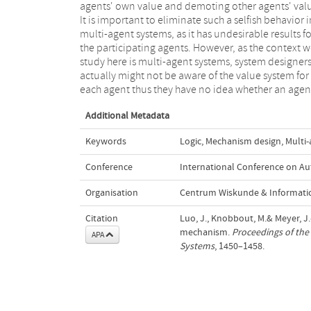
agents' own value and demoting other agents' val
eliminate opportunism given a set of possible va
It is important to eliminate such a selfish behavior i
systems for the participating agents: An agent'
multi-agent systems, as it has undesirable results fo
knowledge gets updated so that the other agent is no
the participating agents. However, as the context 
able to perform opportunistic behavior, and ther
study here is multi-agent systems, system designer
exists a balance between eliminating opportunis
actually might not be aware of the value system for
each agent thus they have no idea whether an agen
Additional Metadata
Keywords
Logic
,
Mechanism design
,
Multi
Conference
International Conference on A
Organisation
Centrum Wiskunde & Informatic
Citation
Luo, J., Knobbout, M.& Meyer, J
mechanism.
Proceedings of th
APA
Systems
, 1450–1458.