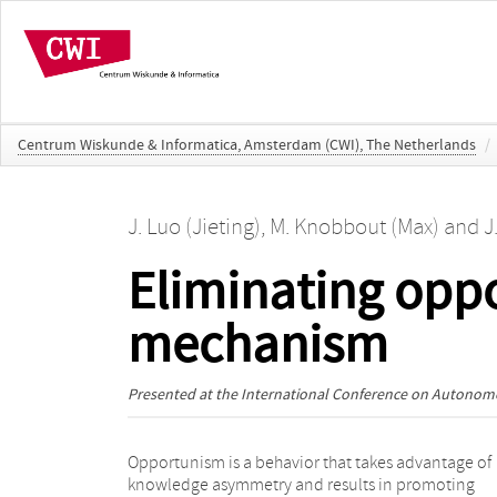
Centrum Wiskunde & Informatica, Amsterdam (CWI), The Netherlands
/
J. Luo (Jieting)
,
M. Knobbout (Max)
and
J
Eliminating opp
mechanism
Presented at the
International Conference on Autonom
Opportunism is a behavior that takes advantage of
will perform opportunistic behavior. Given this fact,
knowledge asymmetry and results in promoting
this paper designs an epistemic mechanism to