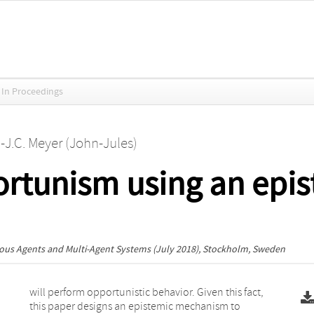
In Proceedings
.-J.C. Meyer (John-Jules)
ortunism using an epi
ous Agents and Multi-Agent Systems
(July 2018), Stockholm, Sweden