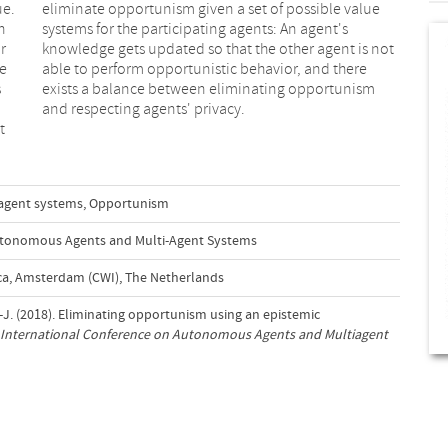
ue.
lue
n
s
r
t
we
e
s
m
and respecting agents' privacy.
t
-agent systems
,
Opportunism
utonomous Agents and Multi-Agent Systems
a, Amsterdam (CWI), The Netherlands
.-J. (2018). Eliminating opportunism using an epistemic
e International Conference on Autonomous Agents and Multiagent