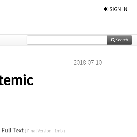
SIGN IN
Search
2018-07-10
stemic
Full Text
( Final Version , 1mb )