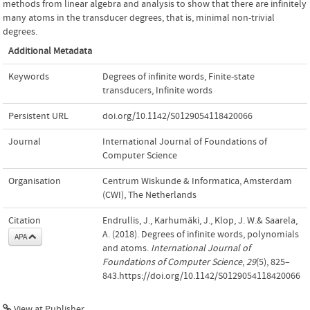
methods from linear algebra and analysis to show that there are infinitely
many atoms in the transducer degrees, that is, minimal non-trivial
degrees.
Additional Metadata
Keywords
Degrees of infinite words
,
Finite-state
transducers
,
Infinite words
Persistent URL
doi.org/10.1142/S0129054118420066
Journal
International Journal of Foundations of
Computer Science
Organisation
Centrum Wiskunde & Informatica, Amsterdam
(CWI), The Netherlands
Citation
Endrullis, J., Karhumäki, J., Klop, J. W.& Saarela,
A. (2018). Degrees of infinite words, polynomials
APA
and atoms.
International Journal of
Foundations of Computer Science
,
29
(5), 825–
843.https://doi.org/10.1142/S0129054118420066
View at Publisher