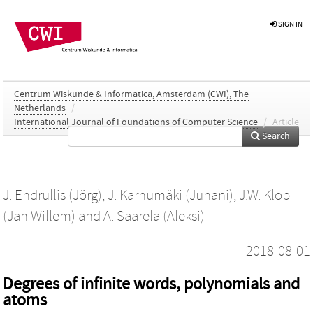
SIGN IN
Centrum Wiskunde & Informatica, Amsterdam (CWI), The
Netherlands
/
International Journal of Foundations of Computer Science
/
Article
Search
J. Endrullis (Jörg)
,
J. Karhumäki (Juhani)
,
J.W. Klop
(Jan Willem)
and
A. Saarela (Aleksi)
2018-08-01
Degrees of infinite words, polynomials and
atoms