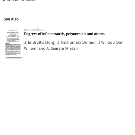
See Also
inProceedings
Degrees of infinite words, polynomials and atoms
J. Endrullis (Jörg)
,
J. Karhumäki (Juhani)
,
J.W. Klop (Jan
Willem)
and
A. Saarela (Aleksi)