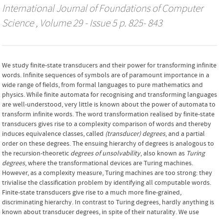
International Journal of Foundations of Computer
Science
, Volume 29 - Issue 5 p. 825- 843
We study finite-state transducers and their power for transforming infinite
words. Infinite sequences of symbols are of paramount importance in a
wide range of fields, from formal languages to pure mathematics and
physics. While finite automata for recognising and transforming languages
are well-understood, very little is known about the power of automata to
transform infinite words. The word transformation realised by finite-state
transducers gives rise to a complexity comparison of words and thereby
induces equivalence classes, called
(transducer) degrees
, and a partial
order on these degrees. The ensuing hierarchy of degrees is analogous to
the recursion-theoretic
degrees of unsolvability
, also known as
Turing
degrees
, where the transformational devices are Turing machines.
However, as a complexity measure, Turing machines are too strong: they
trivialise the classification problem by identifying all computable words.
Finite-state transducers give rise to a much more fine-grained,
discriminating hierarchy. In contrast to Turing degrees, hardly anything is
known about transducer degrees, in spite of their naturality. We use