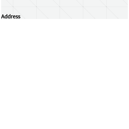
Address
Centrum Wiskunde & Informatica
Science Park 123 | 1098 XG Amsterdam | the
Netherlands
CWI researchers
Register Your Work
Questions or comments?
repository@cwi.nl