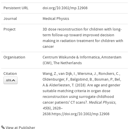
Persistent URL
doi.org/10.1002/mp.12908
Journal
Medical Physics
Project
3D dose reconstruction for children with long-
term follow-up toward improved decision
making in radiation treatment for children with
cancer
Organisation
Centrum Wiskunde & Informatica, Amsterdam
(CWI), The Netherlands
Citation
Wang, Z., van Dijk, I., Wiersma, J., Ronckers, C.,
Oldenburger, F., Balgobind, B., Bosman, P., Bel,
APA
A.& Alderliesten, T. (2018). Are age and gender
suitable matching criteria in organ dose
reconstruction using surrogate childhood
cancer patients' CT scans?.
Medical Physics
,
45
(6), 2628–
2638.https://doi.org/10.1002/mp.12908
View at Publisher