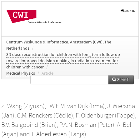
SIGN IN
Centrum Wiskunde & Informatica, Amsterdam (CWI), The
Netherlands
/
3D dose reconstruction for children with long-term follow-up
toward improved decision making in radiation treatment for
children with cancer
/
Medical Physics
/
Article
Search
Z. Wang (Ziyuan)
,
I.W.E.M. van Dijk (Irma)
,
J. Wiersma
(Jan)
,
C.M. Ronckers (Cécile)
,
F. Oldenburger (Foppe)
,
B.V. Balgobind (Brian)
,
P.A.N. Bosman (Peter)
,
A. Bel
(Arjan)
and
T. Alderliesten (Tanja)