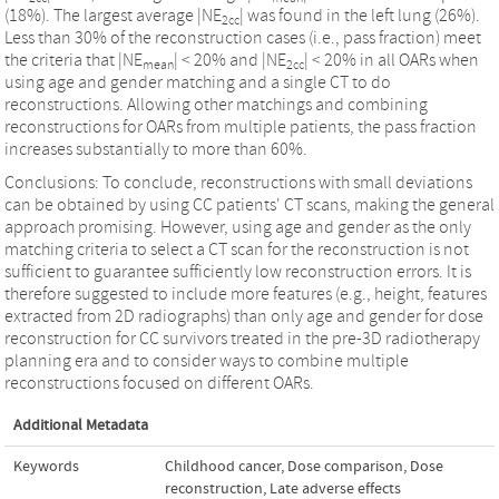
(18%). The largest average |NE
| was found in the left lung (26%).
2cc
Less than 30% of the reconstruction cases (i.e., pass fraction) meet
the criteria that |NE
| < 20% and |NE
| < 20% in all OARs when
mean
2cc
using age and gender matching and a single CT to do
reconstructions. Allowing other matchings and combining
reconstructions for OARs from multiple patients, the pass fraction
increases substantially to more than 60%.
Conclusions: To conclude, reconstructions with small deviations
can be obtained by using CC patients' CT scans, making the general
approach promising. However, using age and gender as the only
matching criteria to select a CT scan for the reconstruction is not
sufficient to guarantee sufficiently low reconstruction errors. It is
therefore suggested to include more features (e.g., height, features
extracted from 2D radiographs) than only age and gender for dose
reconstruction for CC survivors treated in the pre-3D radiotherapy
planning era and to consider ways to combine multiple
reconstructions focused on different OARs.
Additional Metadata
Keywords
Childhood cancer
,
Dose comparison
,
Dose
reconstruction
,
Late adverse effects