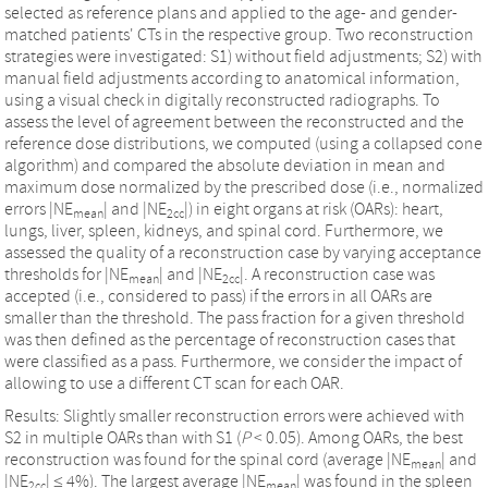
selected as reference plans and applied to the age- and gender-
matched patients' CTs in the respective group. Two reconstruction
strategies were investigated: S1) without field adjustments; S2) with
manual field adjustments according to anatomical information,
using a visual check in digitally reconstructed radiographs. To
assess the level of agreement between the reconstructed and the
reference dose distributions, we computed (using a collapsed cone
algorithm) and compared the absolute deviation in mean and
maximum dose normalized by the prescribed dose (i.e., normalized
errors |NE
| and |NE
|) in eight organs at risk (OARs): heart,
mean
2cc
lungs, liver, spleen, kidneys, and spinal cord. Furthermore, we
assessed the quality of a reconstruction case by varying acceptance
thresholds for |NE
| and |NE
|. A reconstruction case was
mean
2cc
accepted (i.e., considered to pass) if the errors in all OARs are
smaller than the threshold. The pass fraction for a given threshold
was then defined as the percentage of reconstruction cases that
were classified as a pass. Furthermore, we consider the impact of
allowing to use a different CT scan for each OAR.
Results: Slightly smaller reconstruction errors were achieved with
S2 in multiple OARs than with S1 (
P
< 0.05). Among OARs, the best
reconstruction was found for the spinal cord (average |NE
| and
mean
|NE
| ≤ 4%). The largest average |NE
| was found in the spleen
2cc
mean