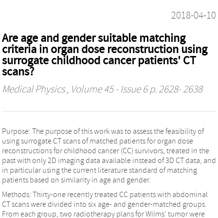
2018-04-10
Are age and gender suitable matching
criteria in organ dose reconstruction using
surrogate childhood cancer patients' CT
scans?
Medical Physics
, Volume 45 - Issue 6 p. 2628- 2638
Purpose: The purpose of this work was to assess the feasibility of
using surrogate CT scans of matched patients for organ dose
reconstructions for childhood cancer (CC) survivors, treated in the
past with only 2D imaging data available instead of 3D CT data, and
in particular using the current literature standard of matching
patients based on similarity in age and gender.
Methods: Thirty-one recently treated CC patients with abdominal
CT scans were divided into six age- and gender-matched groups.
From each group, two radiotherapy plans for Wilms' tumor were