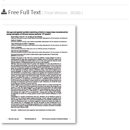
Free Full Text
( Final Version , 301kb )