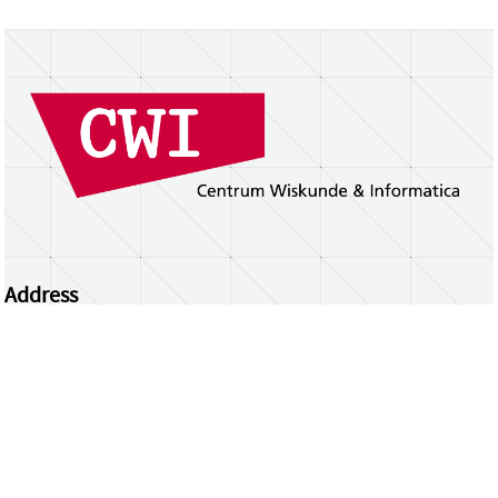
Address
Centrum Wiskunde & Informatica
Science Park 123 | 1098 XG Amsterdam | the
Netherlands
CWI researchers
Register Your Work