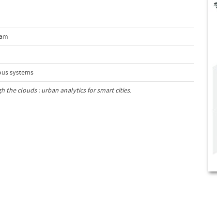
dam
ous systems
 the clouds : urban analytics for smart cities
.