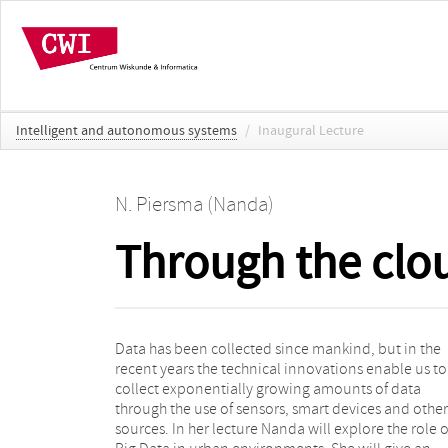
Intelligent and autonomous systems
/
Inaugural Lecture
N. Piersma (Nanda)
Through the clou
Data has been collected since mankind, but in the
introduction to the world of Big Data and Smart Cities,
recent years the technical innovations enable us to
and an assessment of the role that data analytics plays
collect exponentially growing amounts of data
in the current state of the digital transformation in our
through the use of sensors, smart devices and other
cities. Examples are given in the field of energy and
sources. In her lecture Nanda will explore the role o