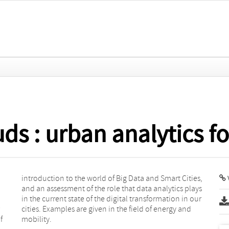
ds : urban analytics fo
f
mobility.