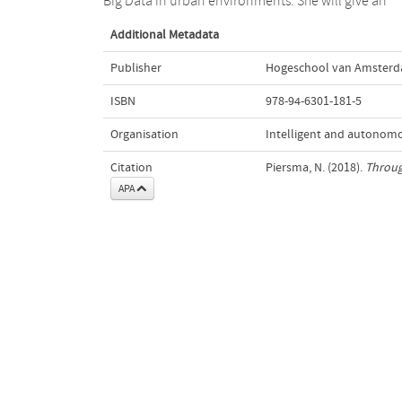
Big Data in urban environments. She will give an
Additional Metadata
Publisher
Hogeschool van Amster
ISBN
978-94-6301-181-5
Organisation
Intelligent and autonom
Citation
Piersma, N. (2018).
Through
APA