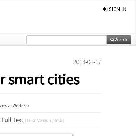
SIGN IN
Search
2018-04-17
r smart cities
View at Worldcat
Full Text
( Final Version , 4mb )