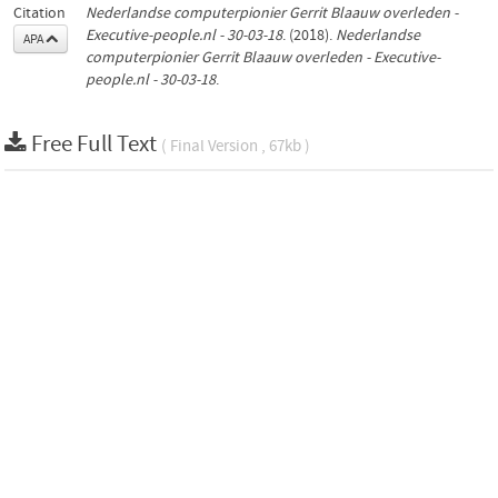
Citation
Nederlandse computerpionier Gerrit Blaauw overleden -
Executive-people.nl - 30-03-18
. (2018).
Nederlandse
APA
computerpionier Gerrit Blaauw overleden - Executive-
people.nl - 30-03-18
.
Free Full Text
( Final Version , 67kb )