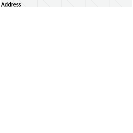
Address
Centrum Wiskunde & Informatica
Science Park 123 | 1098 XG Amsterdam | the
Netherlands
CWI researchers
Register Your Work
Questions or comments?
repository@cwi.nl