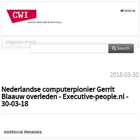
SIGN IN
Magazine Article
Search
2018-03-30
Nederlandse computerpionier Gerrit
Blaauw overleden - Executive-people.nl -
30-03-18
Additional Metadata