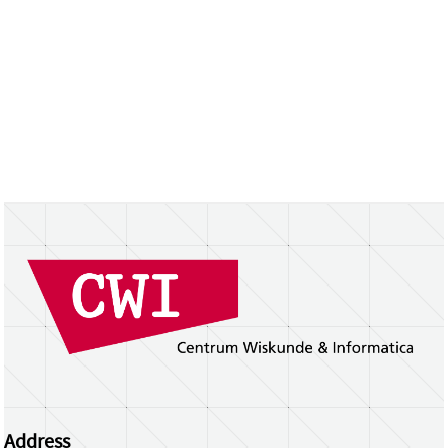
Address