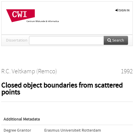
SIGN IN
Dissertation
Search
R.C. Veltkamp (Remco)
1992
Closed object boundaries from scattered
points
Additional Metadata
Degree Grantor
Erasmus Universiteit Rotterdam