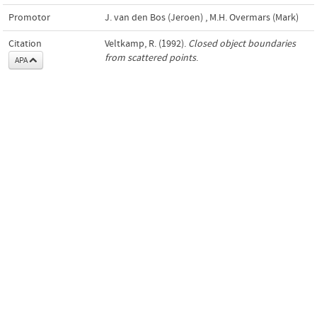
Promotor
J. van den Bos (Jeroen)
,
M.H. Overmars (Mark)
Citation
Veltkamp, R. (1992).
Closed object boundaries
from scattered points
.
APA