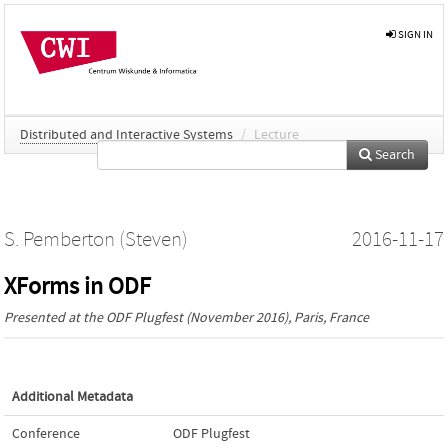
SIGN IN
Distributed and Interactive Systems
/
Lecture
Search
S. Pemberton (Steven)
2016-11-17
XForms in ODF
Presented at the
ODF Plugfest
(November 2016), Paris, France
Additional Metadata
Conference
ODF Plugfest