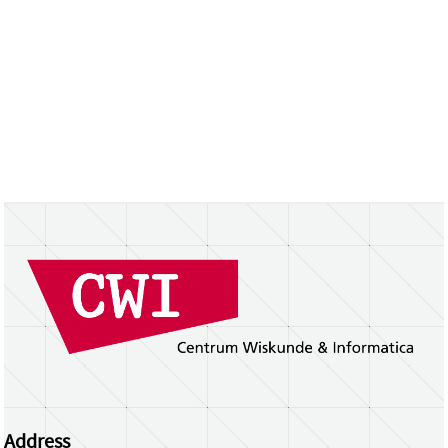
Address