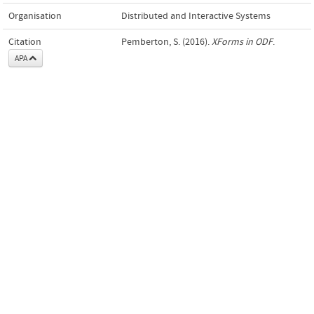
Organisation
Distributed and Interactive Systems
Citation
Pemberton, S. (2016).
XForms in ODF
.
APA