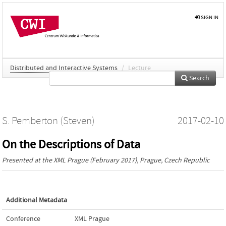
SIGN IN
Distributed and Interactive Systems
/
Lecture
Search
S. Pemberton (Steven)
2017-02-10
On the Descriptions of Data
Presented at the
XML Prague
(February 2017), Prague, Czech Republic
Additional Metadata
Conference
XML Prague