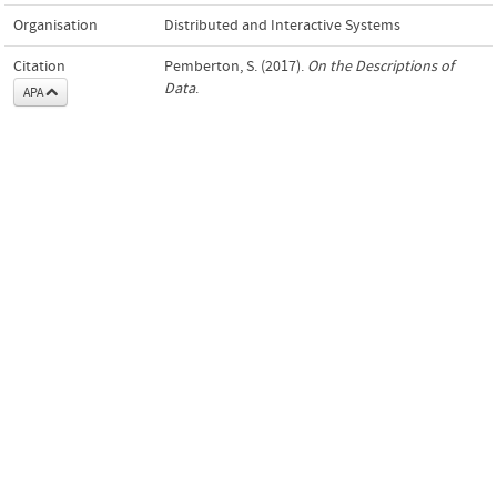
Organisation
Distributed and Interactive Systems
Citation
Pemberton, S. (2017).
On the Descriptions of
Data
.
APA