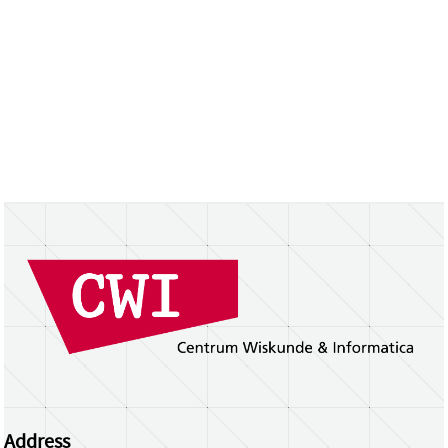
Address