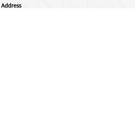
Address
Centrum Wiskunde & Informatica
Science Park 123 | 1098 XG Amsterdam | the
Netherlands
CWI researchers
Register Your Work
Questions or comments?
repository@cwi.nl