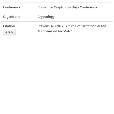
Conference
Romanian Cryptology Days Conference
Organisation
Cryptology
Citation
Stevens, M. (2017).
On the construction of the
first collision for SHA-1
.
APA