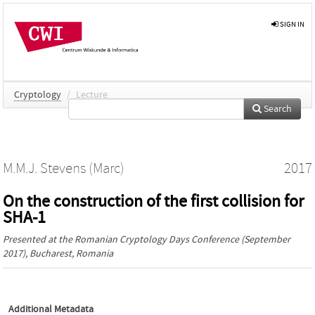
SIGN IN
Cryptology
/
Lecture
Search
M.M.J. Stevens (Marc)
2017
On the construction of the first collision for
SHA-1
Presented at the
Romanian Cryptology Days Conference
(September
2017), Bucharest, Romania
Additional Metadata