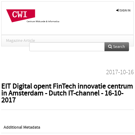
SIGN IN
Magazine Article
Search
2017-10-16
EIT Digital opent FinTech innovatie centrum
in Amsterdam - Dutch IT-channel - 16-10-
2017
Additional Metadata