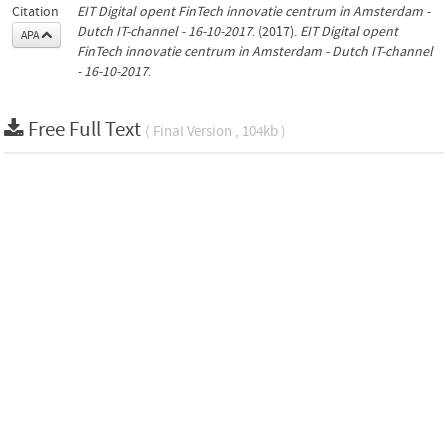
Citation
EIT Digital opent FinTech innovatie centrum in Amsterdam -
Dutch IT-channel - 16-10-2017
. (2017).
EIT Digital opent
APA
FinTech innovatie centrum in Amsterdam - Dutch IT-channel
- 16-10-2017
.
Free Full Text
( Final Version , 104kb )