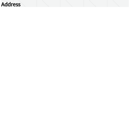
Address
Centrum Wiskunde & Informatica
Science Park 123 | 1098 XG Amsterdam | the
Netherlands
CWI researchers
Register Your Work
Questions or comments?
repository@cwi.nl