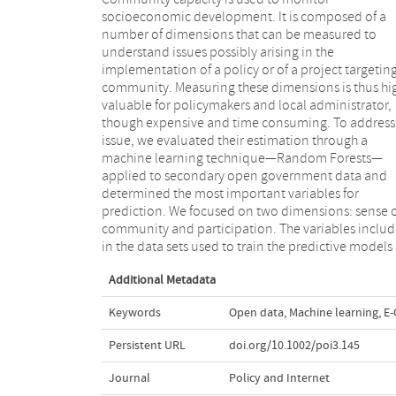
socioeconomic development. It is composed of a
sufficiently fine-grained geographic breakdown, that
number of dimensions that can be measured to
is, neighborhood level. Our resultant models are more
understand issues possibly arising in the
accurate than others based on traditional statistics
implementation of a policy or of a project targetin
found in the literature, showing the feasibility of 
community. Measuring these dimensions is thus hi
approach. The most determinant variables in 
valuable for policymakers and local administrator,
models were only partially in agreement with the most
though expensive and time consuming. To address 
influential factors for sense of community
issue, we evaluated their estimation through a
participation according to the social science literature
machine learning technique—Random Forests—
consulted, providing a starting point for future
applied to secondary open government data and
investigation under a social science perspective.
determined the most important variables for
Moreover, due to the lack of geographic detail of the
prediction. We focused on two dimensions: sense 
outcome measures available, further research i
community and participation. The variables inclu
required to apply the predictive models to
in the data sets used to train the predictive models
Additional Metadata
Keywords
Open data
,
Machine learning
,
E
Persistent URL
doi.org/10.1002/poi3.145
Journal
Policy and Internet