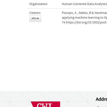
Organisation
Human-Centered Data Analytic
Citation
Piscopo, A., Siebes, R.& Hardman
applying machine learning to 
APA
74.https://doi.org/10.1002/poi3
Addre