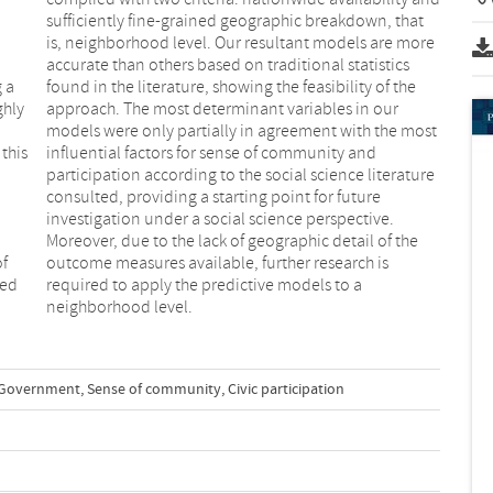
g a
the
ghly
our
this
 and
of
s
ded
 a
neighborhood level.
-Government
,
Sense of community
,
Civic participation