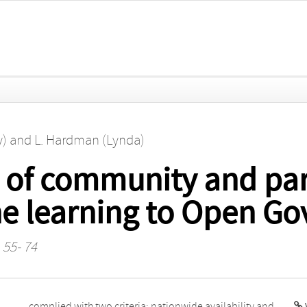
y)
and
L. Hardman (Lynda)
 of community and par
e learning to Open G
 55- 74
V