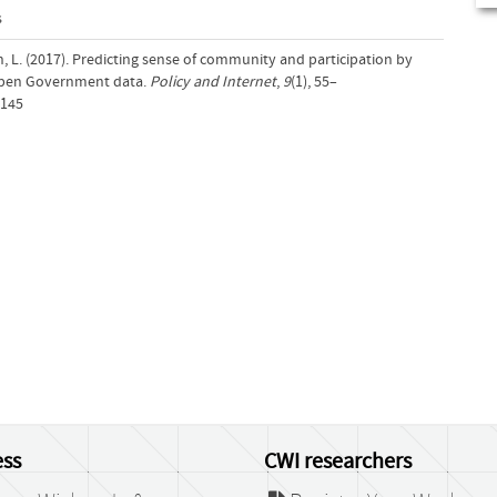
s
, L. (2017). Predicting sense of community and participation by
Open Government data.
Policy and Internet
,
9
(1), 55–
.145
ss
CWI researchers