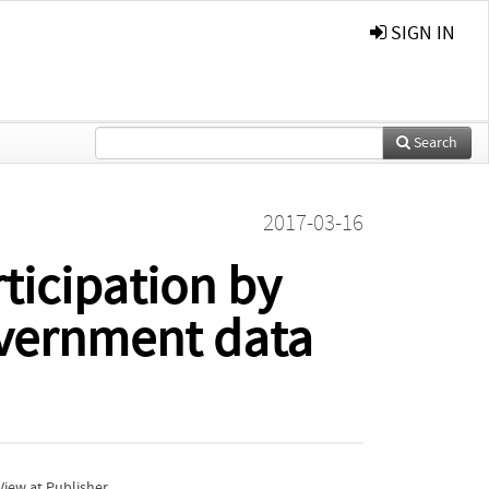
SIGN IN
Search
2017-03-16
ticipation by
overnment data
iew at Publisher