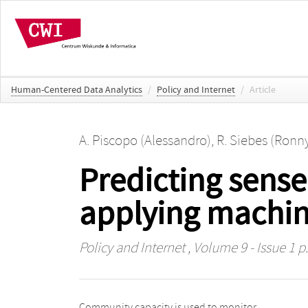
Human-Centered Data Analytics
/
Policy and Internet
/
Article
A. Piscopo (Alessandro)
,
R. Siebes (Ronn
Predicting sense
applying machin
Policy and Internet
, Volume 9 - Issue 1 p.
Community capacity is used to monitor
complied with two criteria: nationwide availability and