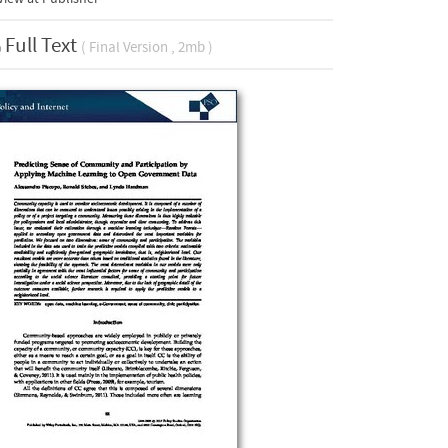
Full Text
( Final Version , 2mb )