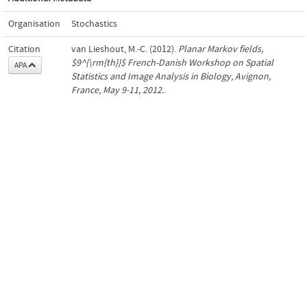
Organisation
Stochastics
Citation
van Lieshout, M.-C. (2012).
Planar Markov fields,
$9^{\rm{th}}$ French-Danish Workshop on Spatial
APA
Statistics and Image Analysis in Biology, Avignon,
France, May 9-11, 2012.
.