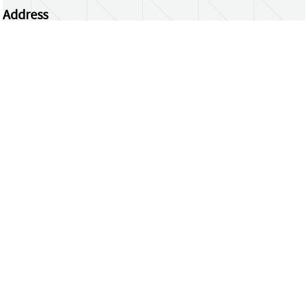
Address
Centrum Wiskunde & Informatica
Science Park 123 | 1098 XG Amsterdam | the
Netherlands
CWI researchers
Register Your Work
Questions or comments?
repository@cwi.nl