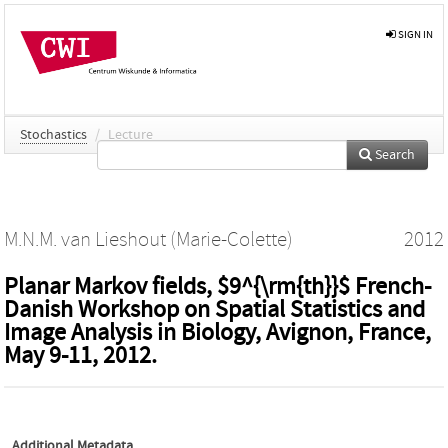
SIGN IN
Stochastics
/
Lecture
Search
M.N.M. van Lieshout (Marie-Colette)
2012
Planar Markov fields, $9^{\rm{th}}$ French-
Danish Workshop on Spatial Statistics and
Image Analysis in Biology, Avignon, France,
May 9-11, 2012.
Additional Metadata