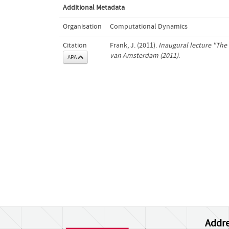
Additional Metadata
Organisation
Computational Dynamics
Citation
Frank, J. (2011).
Inaugural lecture "The 
van Amsterdam (2011)
.
APA
Addre