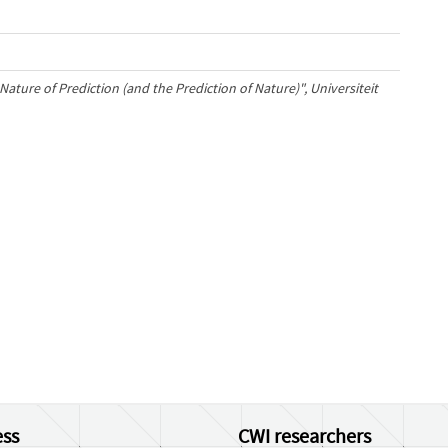
Nature of Prediction (and the Prediction of Nature)", Universiteit
ss
CWI researchers