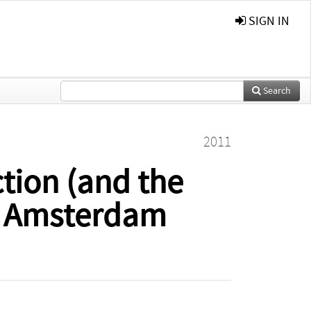
SIGN IN
Search
2011
ction (and the
an Amsterdam