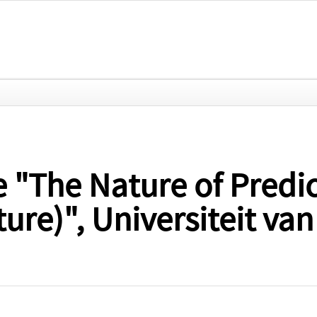
e "The Nature of Predi
ture)", Universiteit v