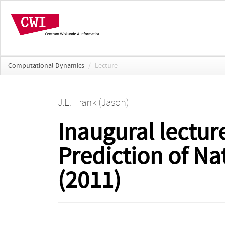
Computational Dynamics
/
Lecture
J.E. Frank (Jason)
Inaugural lectur
Prediction of Na
(2011)