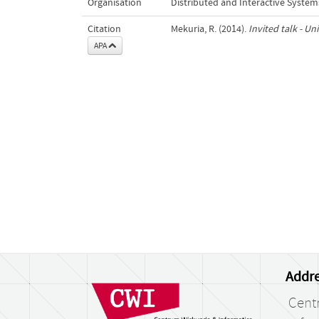
Organisation
Distributed and Interactive System
Citation
Mekuria, R. (2014).
Invited talk - Un
APA
Addre
Cent