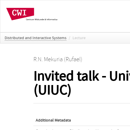
Distributed and Interactive Systems
/
Lecture
R.N. Mekuria (Rufael)
Invited talk - Un
(UIUC)
Additional Metadata