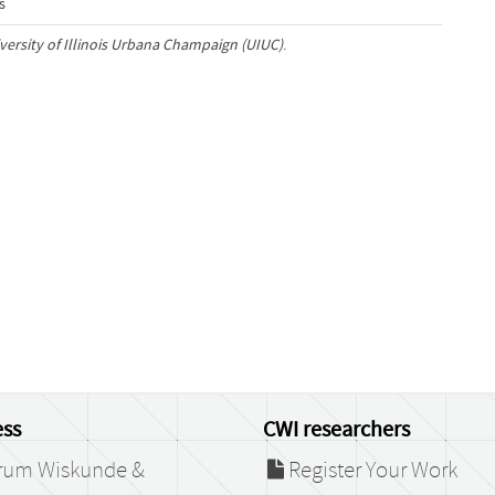
s
iversity of Illinois Urbana Champaign (UIUC)
.
ss
CWI researchers
rum Wiskunde &
Register Your Work