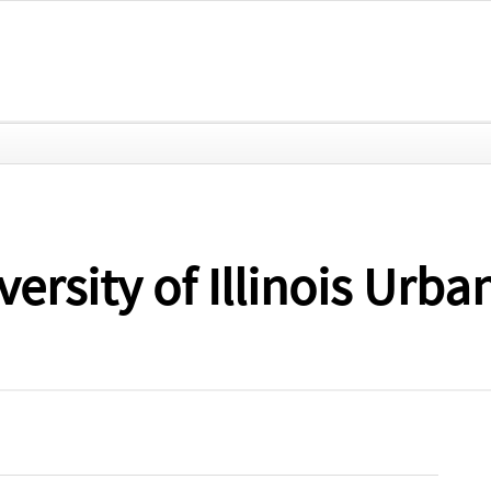
iversity of Illinois U