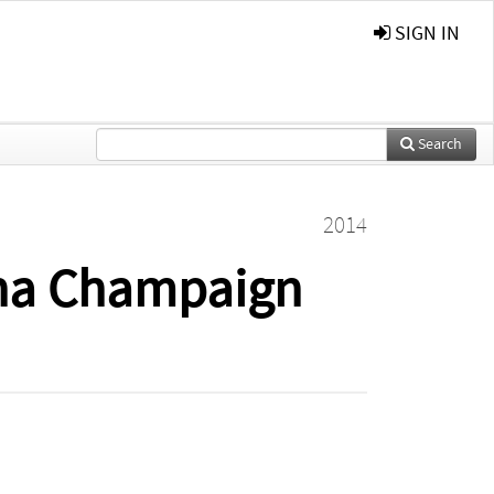
SIGN IN
Search
2014
rbana Champaign