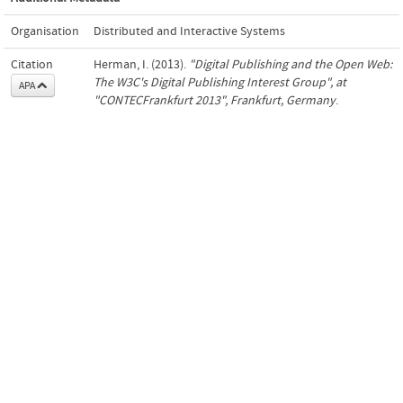
Organisation
Distributed and Interactive Systems
Citation
Herman, I. (2013).
"Digital Publishing and the Open Web:
The W3C's Digital Publishing Interest Group", at
APA
"CONTECFrankfurt 2013", Frankfurt, Germany
.