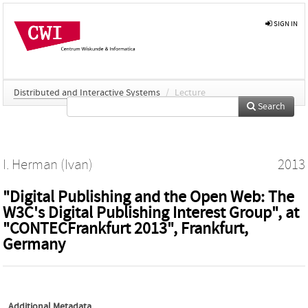
SIGN IN
Distributed and Interactive Systems
/
Lecture
Search
I. Herman (Ivan)
2013
"Digital Publishing and the Open Web: The
W3C's Digital Publishing Interest Group", at
"CONTECFrankfurt 2013", Frankfurt,
Germany
Additional Metadata