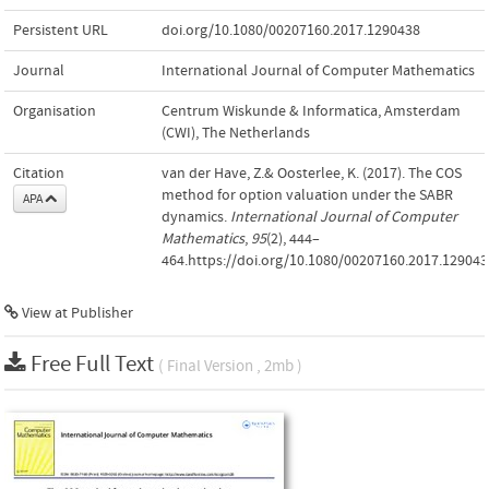
Persistent URL
doi.org/10.1080/00207160.2017.1290438
Journal
International Journal of Computer Mathematics
Organisation
Centrum Wiskunde & Informatica, Amsterdam
(CWI), The Netherlands
Citation
van der Have, Z.& Oosterlee, K. (2017). The COS
method for option valuation under the SABR
APA
dynamics.
International Journal of Computer
Mathematics
,
95
(2), 444–
464.https://doi.org/10.1080/00207160.2017.129043
View at Publisher
Free Full Text
( Final Version , 2mb )