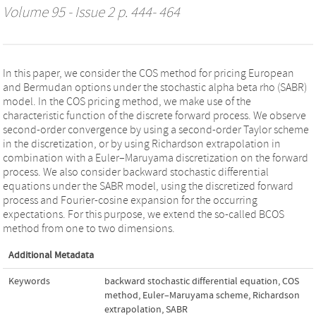
Volume 95 - Issue 2 p. 444- 464
In this paper, we consider the COS method for pricing European
and Bermudan options under the stochastic alpha beta rho (SABR)
model. In the COS pricing method, we make use of the
characteristic function of the discrete forward process. We observe
second-order convergence by using a second-order Taylor scheme
in the discretization, or by using Richardson extrapolation in
combination with a Euler–Maruyama discretization on the forward
process. We also consider backward stochastic differential
equations under the SABR model, using the discretized forward
process and Fourier-cosine expansion for the occurring
expectations. For this purpose, we extend the so-called BCOS
method from one to two dimensions.
Additional Metadata
Keywords
backward stochastic differential equation
,
COS
method
,
Euler–Maruyama scheme
,
Richardson
extrapolation
,
SABR