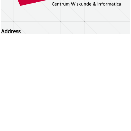
Address
Centrum Wiskunde & Informatica
Science Park 123 | 1098 XG Amsterdam | the
Netherlands
CWI researchers
Register Your Work
Questions or comments?
repository@cwi.nl