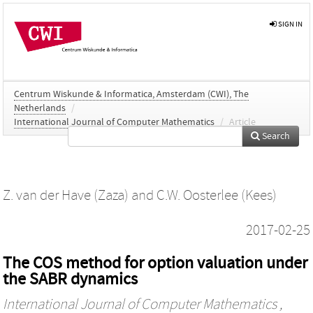
SIGN IN
Centrum Wiskunde & Informatica, Amsterdam (CWI), The
Netherlands
/
International Journal of Computer Mathematics
/
Article
Search
Z. van der Have (Zaza)
and
C.W. Oosterlee (Kees)
2017-02-25
The COS method for option valuation under
the SABR dynamics
International Journal of Computer Mathematics
,