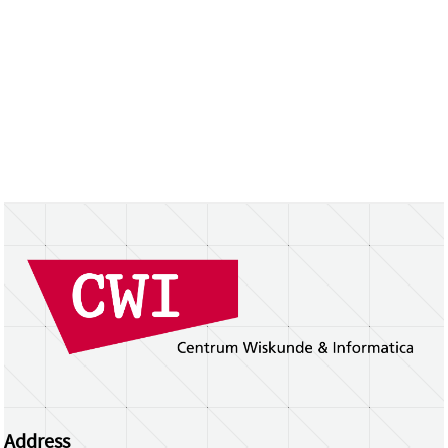
Address