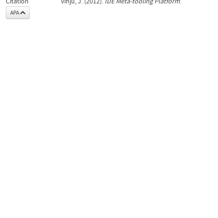
Citation
Vinju, J. (2012).
IDE Meta-tooling Platform
.
APA