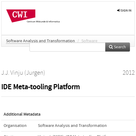
SIGN IN
Software Analysis and Transformation
/
Software
Search
J.J. Vinju (Jurgen)
2012
IDE Meta-tooling Platform
Additional Metadata
Organisation
Software Analysis and Transformation