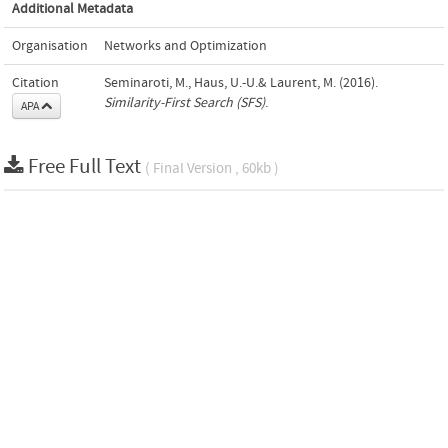
Additional Metadata
Organisation
Networks and Optimization
Citation
Seminaroti, M., Haus, U.-U.& Laurent, M. (2016).
Similarity-First Search (SFS)
.
APA
Free Full Text
( Final Version , 60kb )