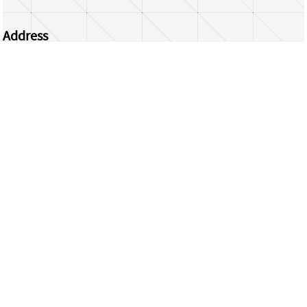
Address
Centrum Wiskunde & Informatica
Science Park 123 | 1098 XG Amsterdam | the
Netherlands
CWI researchers
Register Your Work
Questions or comments?
repository@cwi.nl