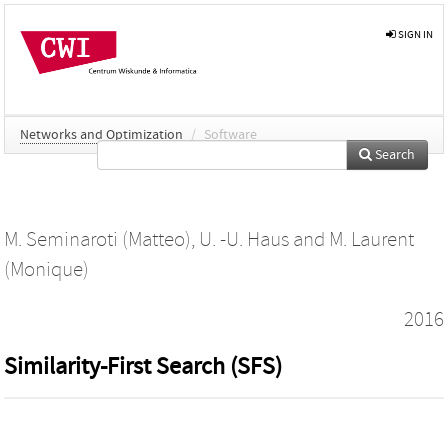
SIGN IN
Networks and Optimization
/
Software
Search
M. Seminaroti (Matteo)
,
U. -U. Haus
and
M. Laurent
(Monique)
2016
Similarity-First Search (SFS)