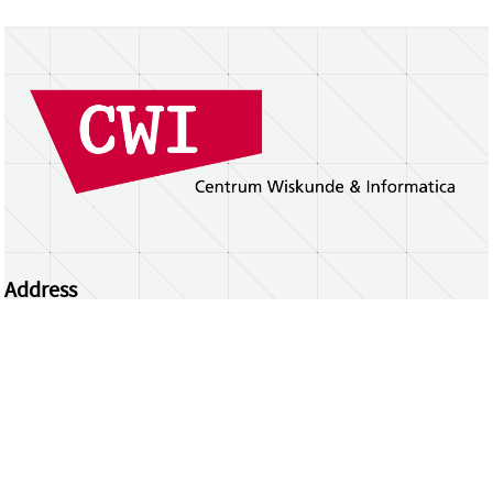
Address
Centrum Wiskunde & Informatica
Science Park 123 | 1098 XG Amsterdam | the
Netherlands
CWI researchers
Register Your Work