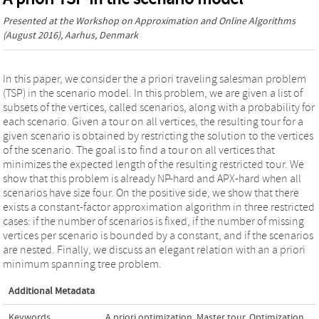
Presented at the
Workshop on Approximation and Online Algorithms
(August 2016), Aarhus, Denmark
In this paper, we consider the a priori traveling salesman problem
(TSP) in the scenario model. In this problem, we are given a list of
subsets of the vertices, called scenarios, along with a probability for
each scenario. Given a tour on all vertices, the resulting tour for a
given scenario is obtained by restricting the solution to the vertices
of the scenario. The goal is to find a tour on all vertices that
minimizes the expected length of the resulting restricted tour. We
show that this problem is already NP-hard and APX-hard when all
scenarios have size four. On the positive side, we show that there
exists a constant-factor approximation algorithm in three restricted
cases: if the number of scenarios is fixed, if the number of missing
vertices per scenario is bounded by a constant, and if the scenarios
are nested. Finally, we discuss an elegant relation with an a priori
minimum spanning tree problem.
Additional Metadata
Keywords
A priori optimization
,
Master tour
,
Optimization