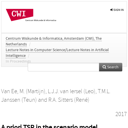
SIGN IN
Centrum Wiskunde & Informatica, Amsterdam (CWI), The
Netherlands
/
Lecture Notes in Computer Science/Lecture Notes in Artificial
Intelligence
/
In Proceedings
Search
Van Ee, M. (Martijn)
,
L.J.J. van Iersel (Leo)
,
T.M.L.
Janssen (Teun)
and
R.A. Sitters (René)
2017
A priori TSP in the scenario model