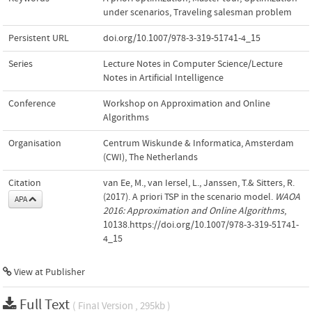
under scenarios
,
Traveling salesman problem
Persistent URL
doi.org/10.1007/978-3-319-51741-4_15
Series
Lecture Notes in Computer Science/Lecture
Notes in Artificial Intelligence
Conference
Workshop on Approximation and Online
Algorithms
Organisation
Centrum Wiskunde & Informatica, Amsterdam
(CWI), The Netherlands
Citation
van Ee, M., van Iersel, L., Janssen, T.& Sitters, R.
(2017). A priori TSP in the scenario model.
WAOA
APA
2016: Approximation and Online Algorithms
,
10138.https://doi.org/10.1007/978-3-319-51741-
4_15
View at Publisher
Full Text
( Final Version , 295kb )