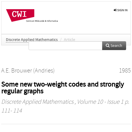
SIGN IN
Discrete Applied Mathematics
/
Article
Search
A.E. Brouwer (Andries)
1985
Some new two-weight codes and strongly
regular graphs
Discrete Applied Mathematics
, Volume 10 - Issue 1 p.
111- 114