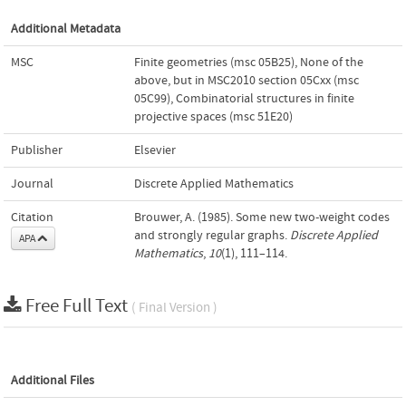
Additional Metadata
MSC
Finite geometries (msc 05B25)
,
None of the
above, but in MSC2010 section 05Cxx (msc
05C99)
,
Combinatorial structures in finite
projective spaces (msc 51E20)
Publisher
Elsevier
Journal
Discrete Applied Mathematics
Citation
Brouwer, A. (1985). Some new two-weight codes
and strongly regular graphs.
Discrete Applied
APA
Mathematics
,
10
(1), 111–114.
Free Full Text
( Final Version )
Additional Files