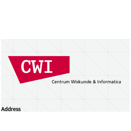
Address
Centrum Wiskunde & Informatica
Science Park 123 | 1098 XG Amsterdam | the