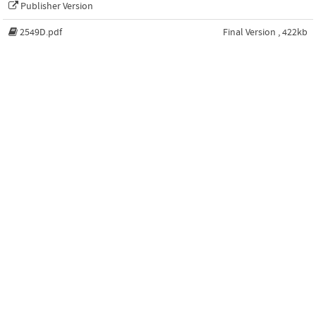
Publisher Version
2549D.pdf
Final Version , 422kb