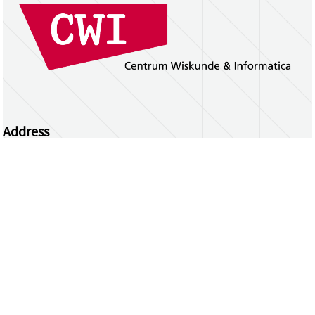
Address
Centrum Wiskunde & Informatica
Science Park 123 | 1098 XG Amsterdam | the
Netherlands
CWI researchers
Register Your Work
Questions or comments?
repository@cwi.nl