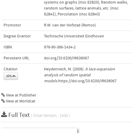
systems on graphs (msc 82B20)
,
Random walks,
random surfaces, lattice animals, etc. (msc
82B41)
,
Percolation (msc 82B43)
Promotor
R.W. van der Hofstad (Remco)
Degree Grantor
Technische Universiteit Eindhoven
ISBN
978-90-386-1434-2
Persistent URL
doi.org/10.6100/IR638067
Citation
Heydenreich, M. (2008).
A lace-expansion
analysis of random spatial
APA
models
.https://doi.org/10.6100/IR638067
View at Publisher
View at Worldcat
Full Text
( Final Version , 1mb )