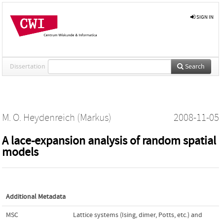
SIGN IN
Dissertation
Search
M. O. Heydenreich (Markus)
2008-11-05
A lace-expansion analysis of random spatial
models
Additional Metadata
MSC
Lattice systems (Ising, dimer, Potts, etc.) and