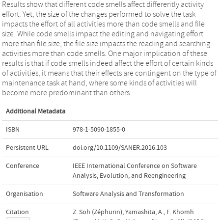
Results show that different code smells affect differently activity
effort. Yet, the size of the changes performed to solve the task
impacts the effort of all activities more than code smells and file
size. While code smells impact the editing and navigating effort
more than file size, the file size impacts the reading and searching
activities more than code smells. One major implication of these
results is that if code smells indeed affect the effort of certain kinds
of activities, it means that their effects are contingent on the type of
maintenance task at hand, where some kinds of activities will
become more predominant than others.
Additional Metadata
ISBN
978-1-5090-1855-0
Persistent URL
doi.org/10.1109/SANER.2016.103
Conference
IEEE International Conference on Software
Analysis, Evolution, and Reengineering
Organisation
Software Analysis and Transformation
Citation
Z. Soh (Zéphurin), Yamashita, A., F. Khomh