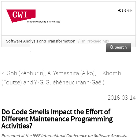
SIGN IN
Software Analysis and Transformation
/
In Proceedings
Search
Z. Soh (Zéphurin)
,
A. Yamashita (Aiko)
,
F. Khomh
(Foutse)
and
Y.-G. Guéhéneuc (Yann-Gaël)
2016-03-14
Do Code Smells Impact the Effort of
Different Maintenance Programming
Activities?
Presented at the
IEEE International Conference on Software Analysis,