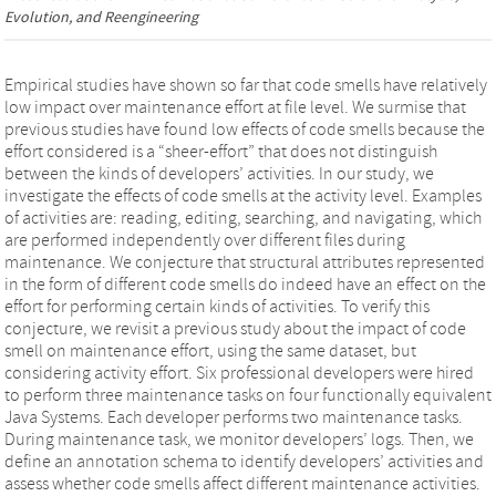
Evolution, and Reengineering
Empirical studies have shown so far that code smells have relatively
low impact over maintenance effort at file level. We surmise that
previous studies have found low effects of code smells because the
effort considered is a “sheer-effort” that does not distinguish
between the kinds of developers’ activities. In our study, we
investigate the effects of code smells at the activity level. Examples
of activities are: reading, editing, searching, and navigating, which
are performed independently over different files during
maintenance. We conjecture that structural attributes represented
in the form of different code smells do indeed have an effect on the
effort for performing certain kinds of activities. To verify this
conjecture, we revisit a previous study about the impact of code
smell on maintenance effort, using the same dataset, but
considering activity effort. Six professional developers were hired
to perform three maintenance tasks on four functionally equivalent
Java Systems. Each developer performs two maintenance tasks.
During maintenance task, we monitor developers’ logs. Then, we
define an annotation schema to identify developers’ activities and
assess whether code smells affect different maintenance activities.