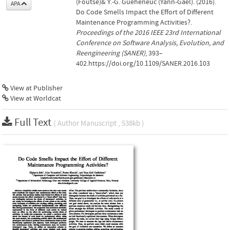
(Foutse)& Y.-G. Guéhéneuc (Yann-Gaël). (2016).
APA
Do Code Smells Impact the Effort of Different
Maintenance Programming Activities?.
Proceedings of the 2016 IEEE 23rd International
Conference on Software Analysis, Evolution, and
Reengineering (SANER)
, 393–
402.https://doi.org/10.1109/SANER.2016.103
View at Publisher
View at Worldcat
Full Text
( Author Manuscript , 538kb )