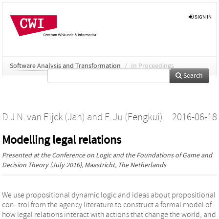
SIGN IN
Software Analysis and Transformation
/
In Proceedings
Search
D.J.N. van Eijck (Jan)
and
F. Ju (Fengkui)
2016-06-18
Modelling legal relations
Presented at the
Conference on Logic and the Foundations of Game and
Decision Theory
(July 2016), Maastricht, The Netherlands
We use propositional dynamic logic and ideas about propositional
con- trol from the agency literature to construct a formal model of
how legal relations interact with actions that change the world, and