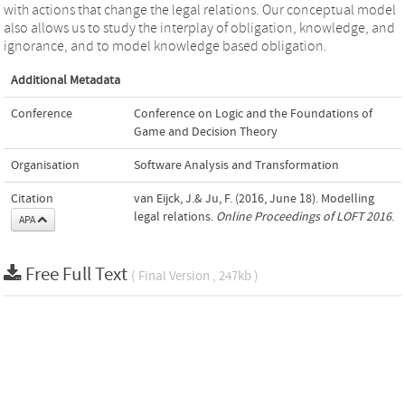
with actions that change the legal relations. Our conceptual model
also allows us to study the interplay of obligation, knowledge, and
ignorance, and to model knowledge based obligation.
Additional Metadata
Conference
Conference on Logic and the Foundations of
Game and Decision Theory
Organisation
Software Analysis and Transformation
Citation
van Eijck, J.& Ju, F. (2016, June 18). Modelling
legal relations.
Online Proceedings of LOFT 2016
.
APA
Free Full Text
( Final Version , 247kb )