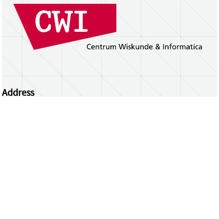
Address
Centrum Wiskunde & Informatica
Science Park 123 | 1098 XG Amsterdam | the
Netherlands
CWI researchers
Register Your Work
Questions or comments?
repository@cwi.nl