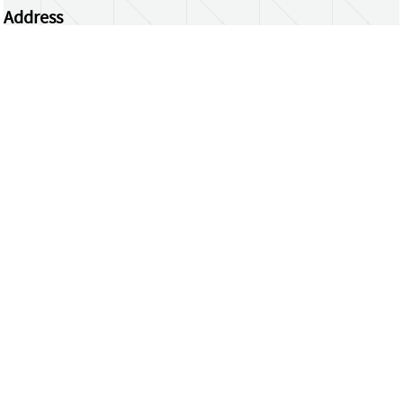
Address
Centrum Wiskunde & Informatica
Science Park 123 | 1098 XG Amsterdam | the
Netherlands
CWI researchers
Register Your Work
Questions or comments?
repository@cwi.nl