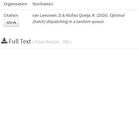
Organisation
Stochastics
Citation
van Leeuwen, D.& Núñez Queija, R. (2016).
Optimal
(batch) dispatching in a tandem queue
.
APA
Full Text
( Final Version , 7kb )