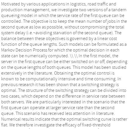
Motivated by various applications in logistics, road traffic and
production management, we investigate two versions of a tandem
queueing model in which the service rate of the first queue can be
controlled. The objective is to keep the mean number of jobs in the
second queue as low as possible, without compromising the total
system delay (i.e.~avoiding starvation of the second queue). The
balance between these objectives is governed by a linear cost
function of the queue lengths. Such models can be formulated as a
Markov Decision Process for which the optimal decision in each
state can be numerically computed. \\ \\ In the first model, the
server in the first queue can be either switched on or off, depending
on the queue lengths of both queues. This model has been studied
extensively in the literature. Obtaining the optimal control is
known to be computationally intensive and time consuming. In
previous research it has been shown that a switching strategy is
optimal. The structure of the switching strategy can be divided into
two cases, which depend on the difference in service rate between
both servers. We are particularly interested in the scenario that the
first queue can operate at larger service rate than the second
queue. This scenario has received less attention in literature.
Numerical results indicate that the optimal switching curve is rather
flat. We therefore investigate the efficacy of fixed-threshold