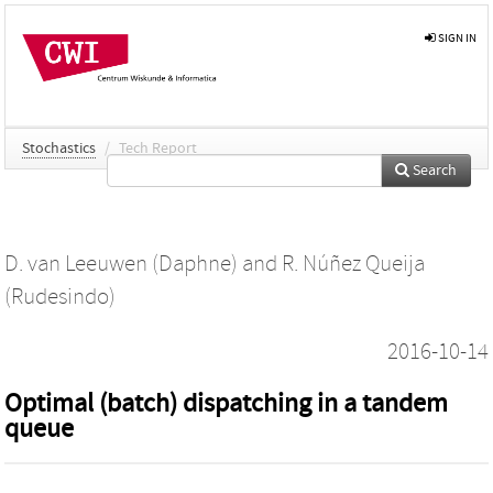
SIGN IN
Stochastics
/
Tech Report
Search
D. van Leeuwen (Daphne)
and
R. Núñez Queija
(Rudesindo)
2016-10-14
Optimal (batch) dispatching in a tandem
queue