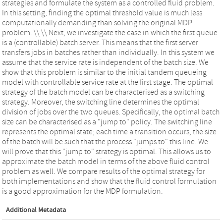
strategies and formulate the system as a controlled fluid problem.
In this setting, finding the optimal threshold value is much less
computationally demanding than solving the original MDP
problem. \\ \\ Next, we investigate the case in which the first queue
is a (controllable) batch server. This means that the first server
transfers jobs in batches rather than individually. In this system we
assume that the service rate is independent of the batch size. We
show that this problem is similar to the initial tandem queueing
model with controllable service rate at the first stage. The optimal
strategy of the batch model can be characterised as a switching
strategy. Moreover, the switching line determines the optimal
division of jobs over the two queues. Specifically, the optimal batch
size can be characterised as a "jump to" policy. The switching line
represents the optimal state; each time a transition occurs, the size
of the batch will be such that the process "jumps to" this line. We
will prove that this "jump to" strategy is optimal. This allows us to
approximate the batch model in terms of the above fluid control
problem as well. We compare results of the optimal strategy for
both implementations and show that the fluid control formulation
is a good approximation for the MDP formulation.
Additional Metadata