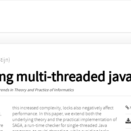
tijn)
ng multi-threaded jav
ends in Theory and Practice of Informatics
V
,
e
re
va