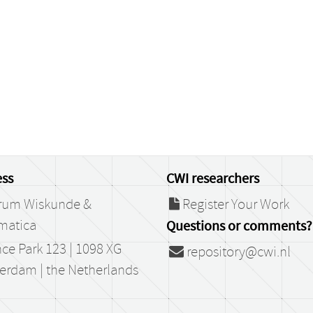
ss
CWI researchers
rum Wiskunde &
Register Your Work
matica
Questions or comments?
ce Park 123 | 1098 XG
repository@cwi.nl
erdam | the Netherlands