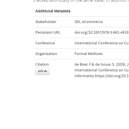
checked atomically (in the same state). In addition 
Additional Metadata
Stakeholder
SDL eCommerce
Persistent URL
doi.org/10.1007/978-3-662-4919
Conference
International Conference on Cur
Organisation
Formal Methods
Citation
de Boer, F.& de Gouw, S. (2016, 
International Conference on Cur
APA
Informatics.https://doi.org/10