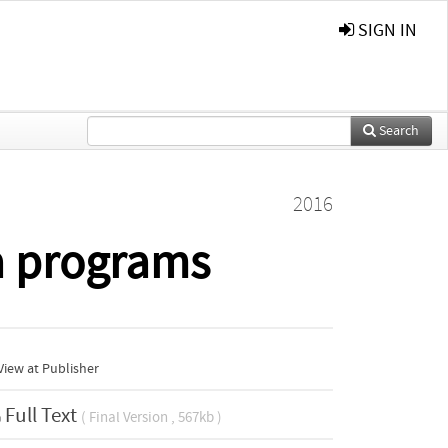
SIGN IN
Search
2016
a programs
iew at Publisher
Full Text
( Final Version , 567kb )