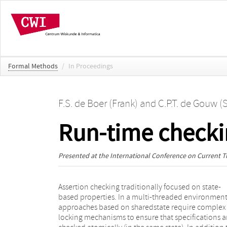
Formal Methods
/
In Proceedings
F.S. de Boer (Frank)
and
C.P.T. de Gouw (S
Run-time checki
Presented at the
International Conference on Current Tr
Assertion checking traditionally focused on state-
this increased complexity, locks also negatively affect
based properties. In a multi-threaded environment
performance. In this paper, we extend both th
approaches based on sharedstate require complex
underlying theory and the practical implementation of
locking mechanisms to ensure that specifications a
SAGA, a run-time checker for single-threaded Ja