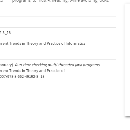
to
programs, to multi-threading, while avoiding locks.
2-8_18
rent Trends in Theory and Practice of Informatics
January).
Run-time checking multi-threaded java programs
.
rent Trends in Theory and Practice of
.1007/978-3-662-49192-8_18