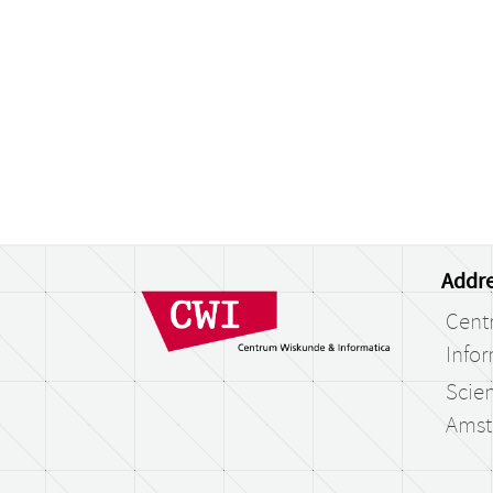
Addre
Cent
Infor
Scien
Amst