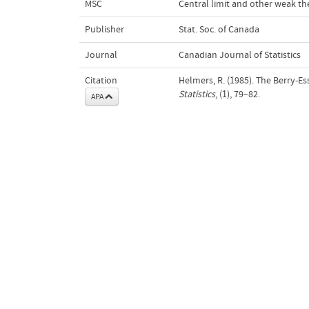
MSC
Central limit and other weak t
Publisher
Stat. Soc. of Canada
Journal
Canadian Journal of Statistics
Citation
Helmers, R. (1985). The Berry-E
Statistics
, (1), 79–82.
APA