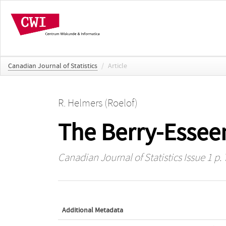
Canadian Journal of Statistics
/
Article
R. Helmers (Roelof)
The Berry-Esseen
Canadian Journal of Statistics
Issue 1 p. 
Additional Metadata