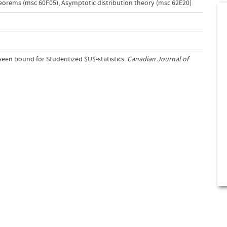
heorems (msc 60F05)
,
Asymptotic distribution theory (msc 62E20)
sseen bound for Studentized $U$-statistics.
Canadian Journal of