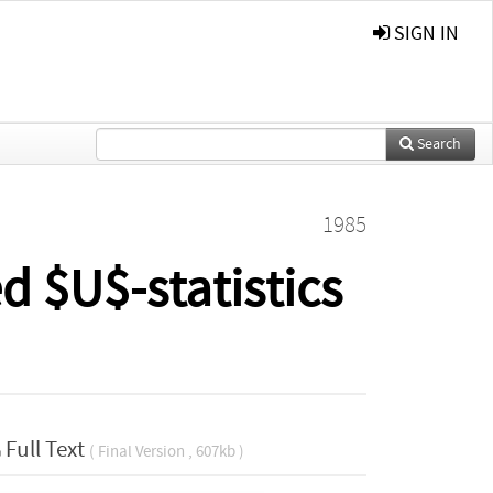
SIGN IN
Search
1985
d $U$-statistics
Full Text
( Final Version , 607kb )