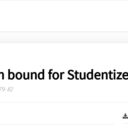
 bound for Studentize
79- 82