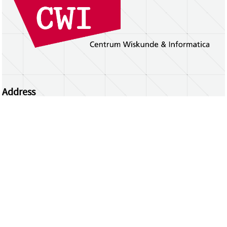
Address
Centrum Wiskunde & Informatica
Science Park 123 | 1098 XG Amsterdam | the
Netherlands
CWI researchers
Register Your Work
Questions or comments?
repository@cwi.nl