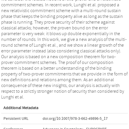
commitment schemes. In recent work, Lunghi et al. proposed a
new relativistic commitment scheme with a multi-round sustain
phase that keeps the binding property alive as long as the sustain
phase is running. They prove security of their scheme against
classical attacks; however, the proven bound on the error
parameter is very weak: it blows up double exponentially in the
number of rounds. In this work, we give a new analysis of the multi-
round scheme of Lunghi et al., and we show a linear growth of the
error parameter instead (also considering classical attacks only).
Our analysis is based on a new composition theorem for two-
prover commitment schemes. The proof of our composition
theorem is based on a better understanding of the binding
property of two-prover commitments that we provide in the form of
new definitions and relations among them. As an additional
consequence of these new insights, our analysis is actually with
respect to a strictly stronger notion of security than considered by
Lunghi et al.
Additional Metadata
Persistent URL
doi.org/10.1007/978-3-662-49896-5_17