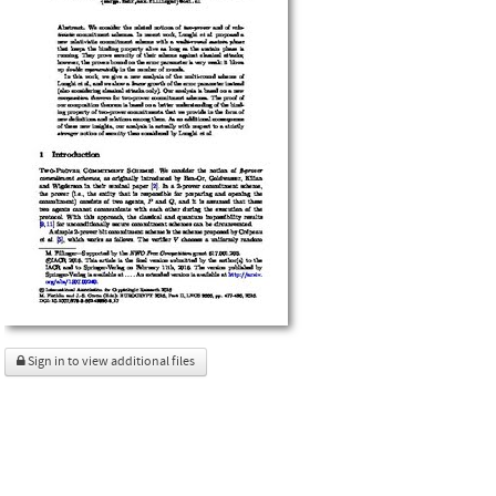
Sign in to view additional files