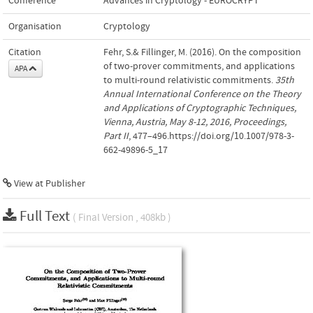
Conference
Advances in Cryptology - EUROCRYPT
Organisation
Cryptology
Citation
Fehr, S.& Fillinger, M. (2016). On the composition
of two-prover commitments, and applications
APA
to multi-round relativistic commitments.
35th
Annual International Conference on the Theory
and Applications of Cryptographic Techniques,
Vienna, Austria, May 8-12, 2016, Proceedings,
Part II
, 477–496.https://doi.org/10.1007/978-3-
662-49896-5_17
View at Publisher
Full Text
( Final Version , 408kb )