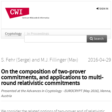
SIGN IN
Cryptology
/
In Proceedings
Search
S. Fehr (Serge)
and
M.J. Fillinger (Max)
2016-04-29
On the composition of two-prover
commitments, and applications to multi-
round relativistic commitments
Presented at the
Advances in Cryptology - EUROCRYPT
(May 2016), Vienna,
Austria
We consider the related notions of two-prover and of relativistic