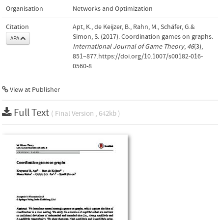
Organisation
Networks and Optimization
Citation
Apt, K., de Keijzer, B., Rahn, M., Schäfer, G.&
Simon, S. (2017). Coordination games on graphs.
APA
International Journal of Game Theory
,
46
(3),
851–877.https://doi.org/10.1007/s00182-016-
0560-8
View at Publisher
Full Text
( Final Version , 642kb )