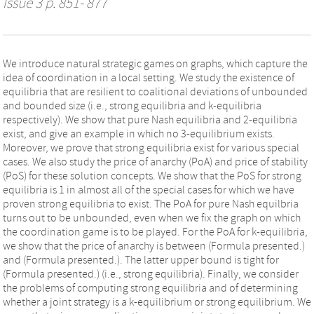
Issue 3 p. 851- 877
We introduce natural strategic games on graphs, which capture the
idea of coordination in a local setting. We study the existence of
equilibria that are resilient to coalitional deviations of unbounded
and bounded size (i.e., strong equilibria and k-equilibria
respectively). We show that pure Nash equilibria and 2-equilibria
exist, and give an example in which no 3-equilibrium exists.
Moreover, we prove that strong equilibria exist for various special
cases. We also study the price of anarchy (PoA) and price of stability
(PoS) for these solution concepts. We show that the PoS for strong
equilibria is 1 in almost all of the special cases for which we have
proven strong equilibria to exist. The PoA for pure Nash equilbria
turns out to be unbounded, even when we fix the graph on which
the coordination game is to be played. For the PoA for k-equilibria,
we show that the price of anarchy is between (Formula presented.)
and (Formula presented.). The latter upper bound is tight for
(Formula presented.) (i.e., strong equilibria). Finally, we consider
the problems of computing strong equilibria and of determining
whether a joint strategy is a k-equilibrium or strong equilibrium. We