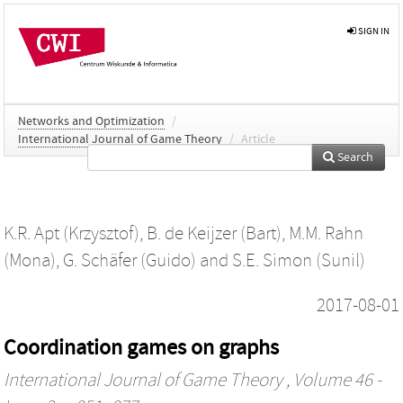
SIGN IN
Networks and Optimization
/
International Journal of Game Theory
/
Article
Search
K.R. Apt (Krzysztof)
,
B. de Keijzer (Bart)
,
M.M. Rahn
(Mona)
,
G. Schäfer (Guido)
and
S.E. Simon (Sunil)
2017-08-01
Coordination games on graphs
International Journal of Game Theory
, Volume 46 -