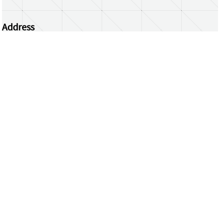
Address
Centrum Wiskunde & Informatica
Science Park 123 | 1098 XG Amsterdam | the
Netherlands
CWI researchers
Register Your Work
Questions or comments?
repository@cwi.nl