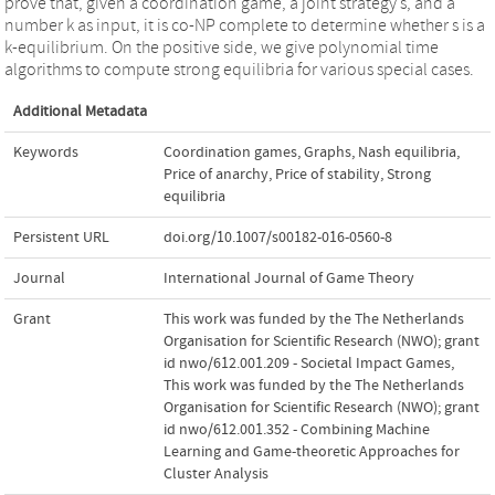
prove that, given a coordination game, a joint strategy s, and a
number k as input, it is co-NP complete to determine whether s is a
k-equilibrium. On the positive side, we give polynomial time
algorithms to compute strong equilibria for various special cases.
Additional Metadata
Keywords
Coordination games
,
Graphs
,
Nash equilibria
,
Price of anarchy
,
Price of stability
,
Strong
equilibria
Persistent URL
doi.org/10.1007/s00182-016-0560-8
Journal
International Journal of Game Theory
Grant
This work was funded by the The Netherlands
Organisation for Scientific Research (NWO); grant
id nwo/612.001.209 - Societal Impact Games
,
This work was funded by the The Netherlands
Organisation for Scientific Research (NWO); grant
id nwo/612.001.352 - Combining Machine
Learning and Game-theoretic Approaches for
Cluster Analysis