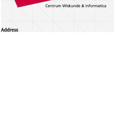
Address
Centrum Wiskunde & Informatica
Science Park 123 | 1098 XG Amsterdam | the
Netherlands
CWI researchers
Register Your Work
Questions or comments?
repository@cwi.nl