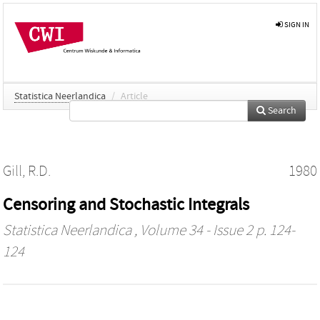
SIGN IN
Statistica Neerlandica
/
Article
Search
Gill, R.D.
1980
Censoring and Stochastic Integrals
Statistica Neerlandica
, Volume 34 - Issue 2 p. 124-
124