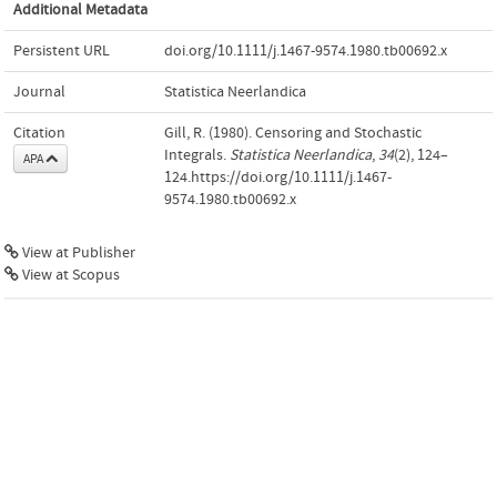
Additional Metadata
Persistent URL
doi.org/10.1111/j.1467-9574.1980.tb00692.x
Journal
Statistica Neerlandica
Citation
Gill, R. (1980). Censoring and Stochastic
Integrals.
Statistica Neerlandica
,
34
(2), 124–
APA
124.https://doi.org/10.1111/j.1467-
9574.1980.tb00692.x
View at Publisher
View at Scopus