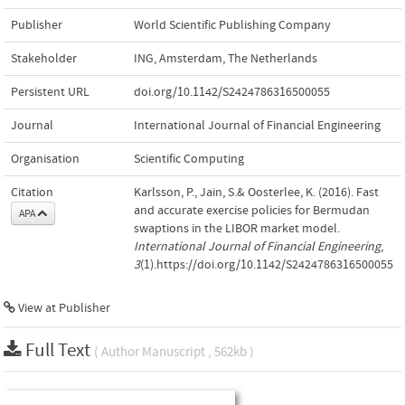
Publisher
World Scientific Publishing Company
Stakeholder
ING, Amsterdam, The Netherlands
Persistent URL
doi.org/10.1142/S2424786316500055
Journal
International Journal of Financial Engineering
Organisation
Scientific Computing
Citation
Karlsson, P., Jain, S.& Oosterlee, K. (2016). Fast
and accurate exercise policies for Bermudan
APA
swaptions in the LIBOR market model.
International Journal of Financial Engineering
,
3
(1).https://doi.org/10.1142/S2424786316500055
View at Publisher
Full Text
( Author Manuscript , 562kb )