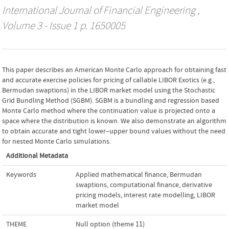
International Journal of Financial Engineering
,
Volume 3 - Issue 1 p. 1650005
This paper describes an American Monte Carlo approach for obtaining fast
and accurate exercise policies for pricing of callable LIBOR Exotics (e.g.,
Bermudan swaptions) in the LIBOR market model using the Stochastic
Grid Bundling Method (SGBM). SGBM is a bundling and regression based
Monte Carlo method where the continuation value is projected onto a
space where the distribution is known. We also demonstrate an algorithm
to obtain accurate and tight lower–upper bound values without the need
for nested Monte Carlo simulations.
Additional Metadata
Keywords
Applied mathematical finance
,
Bermudan
swaptions
,
computational finance
,
derivative
pricing models
,
interest rate modelling
,
LIBOR
market model
THEME
Null option (theme 11)