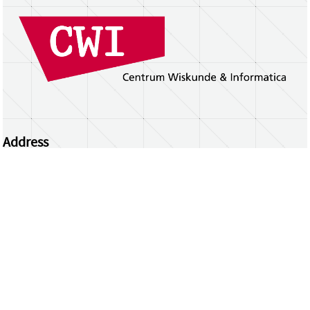
Address
Centrum Wiskunde & Informatica
Science Park 123 | 1098 XG Amsterdam | the
Netherlands
CWI researchers
Register Your Work
Questions or comments?