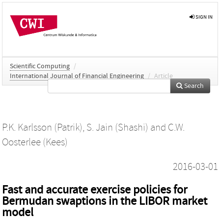
SIGN IN
Scientific Computing
/
International Journal of Financial Engineering
/
Article
Search
P.K. Karlsson (Patrik)
,
S. Jain (Shashi)
and
C.W.
Oosterlee (Kees)
2016-03-01
Fast and accurate exercise policies for
Bermudan swaptions in the LIBOR market
model