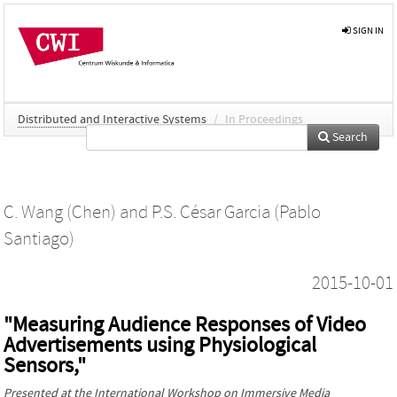
SIGN IN
Distributed and Interactive Systems
/
In Proceedings
Search
C. Wang (Chen)
and
P.S. César Garcia (Pablo
Santiago)
2015-10-01
"Measuring Audience Responses of Video
Advertisements using Physiological
Sensors,"
Presented at the
International Workshop on Immersive Media