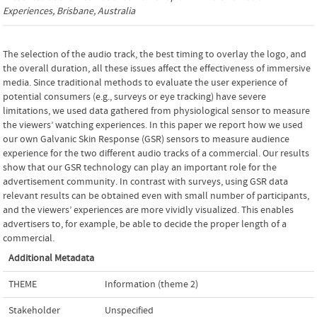
Experiences
, Brisbane, Australia
The selection of the audio track, the best timing to overlay the logo, and
the overall duration, all these issues affect the effectiveness of immersive
media. Since traditional methods to evaluate the user experience of
potential consumers (e.g., surveys or eye tracking) have severe
limitations, we used data gathered from physiological sensor to measure
the viewers’ watching experiences. In this paper we report how we used
our own Galvanic Skin Response (GSR) sensors to measure audience
experience for the two different audio tracks of a commercial. Our results
show that our GSR technology can play an important role for the
advertisement community. In contrast with surveys, using GSR data
relevant results can be obtained even with small number of participants,
and the viewers’ experiences are more vividly visualized. This enables
advertisers to, for example, be able to decide the proper length of a
commercial.
Additional Metadata
THEME
Information (theme 2)
Stakeholder
Unspecified