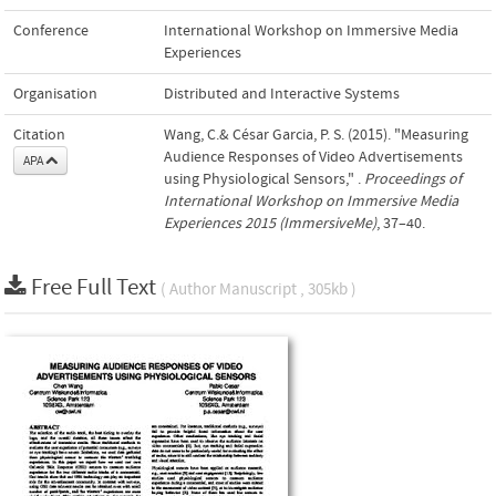
Conference
International Workshop on Immersive Media
Experiences
Organisation
Distributed and Interactive Systems
Citation
Wang, C.& César Garcia, P. S. (2015). "Measuring
Audience Responses of Video Advertisements
APA
using Physiological Sensors," .
Proceedings of
International Workshop on Immersive Media
Experiences 2015 (ImmersiveMe)
, 37–40.
Free Full Text
( Author Manuscript , 305kb )