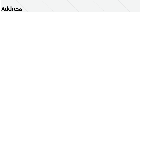
Address
Centrum Wiskunde & Informatica
Science Park 123 | 1098 XG Amsterdam | the
Netherlands
CWI researchers
Register Your Work
Questions or comments?
repository@cwi.nl