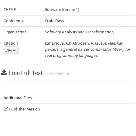
THEME
Software (theme 1)
Conference
Scala Days
Organisation
Software Analysis and Transformation
Citation
Izmaylova, A.& Afroozeh, A. (2015).
Meerkat
parsers: a general parser combinator library for
APA
real programming languages
.
Free Full Text
( Final Version )
Additional Files
Publisher Version