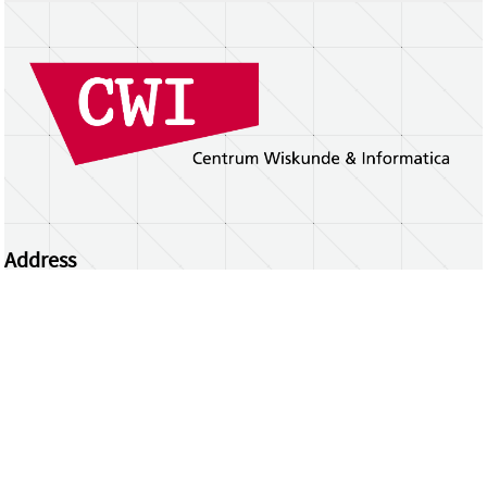
Address
Centrum Wiskunde & Informatica
Science Park 123 | 1098 XG Amsterdam | the
Netherlands
CWI researchers
Register Your Work
Questions or comments?