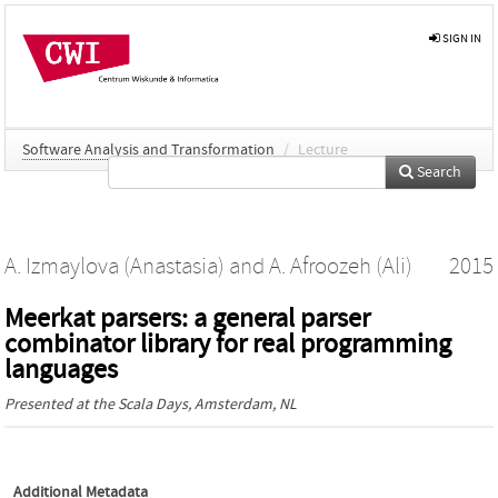
SIGN IN
Software Analysis and Transformation
/
Lecture
Search
A. Izmaylova (Anastasia)
and
A. Afroozeh (Ali)
2015
Meerkat parsers: a general parser
combinator library for real programming
languages
Presented at the
Scala Days
, Amsterdam, NL
Additional Metadata