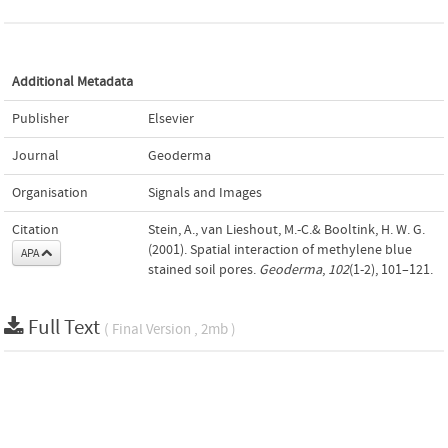
Additional Metadata
Publisher
Elsevier
Journal
Geoderma
Organisation
Signals and Images
Citation
Stein, A., van Lieshout, M.-C.& Booltink, H. W. G.
(2001). Spatial interaction of methylene blue
APA
stained soil pores.
Geoderma
,
102
(1-2), 101–121.
Full Text
( Final Version , 2mb )