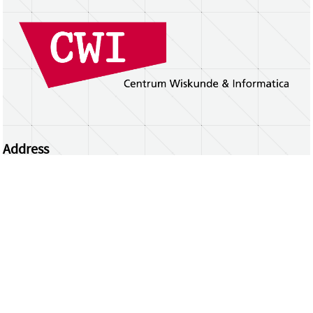
Address
Centrum Wiskunde & Informatica
Science Park 123 | 1098 XG Amsterdam | the
Netherlands
CWI researchers
Register Your Work
Questions or comments?