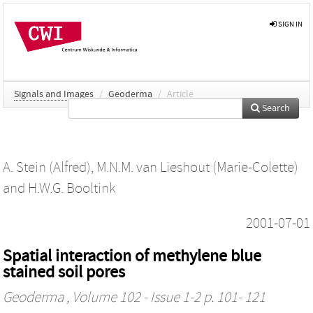
SIGN IN
Signals and Images
/
Geoderma
/
Article
Search
A. Stein (Alfred)
,
M.N.M. van Lieshout (Marie-Colette)
and
H.W.G. Booltink
2001-07-01
Spatial interaction of methylene blue
stained soil pores
Geoderma
, Volume 102 - Issue 1-2 p. 101- 121