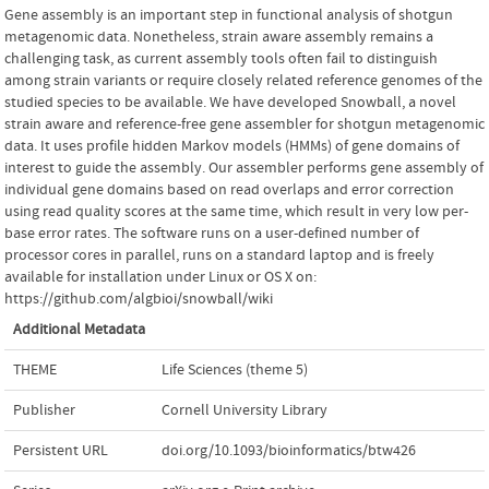
Gene assembly is an important step in functional analysis of shotgun
metagenomic data. Nonetheless, strain aware assembly remains a
challenging task, as current assembly tools often fail to distinguish
among strain variants or require closely related reference genomes of the
studied species to be available. We have developed Snowball, a novel
strain aware and reference-free gene assembler for shotgun metagenomic
data. It uses profile hidden Markov models (HMMs) of gene domains of
interest to guide the assembly. Our assembler performs gene assembly of
individual gene domains based on read overlaps and error correction
using read quality scores at the same time, which result in very low per-
base error rates. The software runs on a user-defined number of
processor cores in parallel, runs on a standard laptop and is freely
available for installation under Linux or OS X on:
https://github.com/algbioi/snowball/wiki
Additional Metadata
THEME
Life Sciences (theme 5)
Publisher
Cornell University Library
Persistent URL
doi.org/10.1093/bioinformatics/btw426