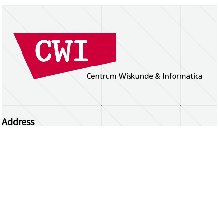
Address
Centrum Wiskunde & Informatica
Science Park 123 | 1098 XG Amsterdam | the
Netherlands
CWI researchers
Register Your Work