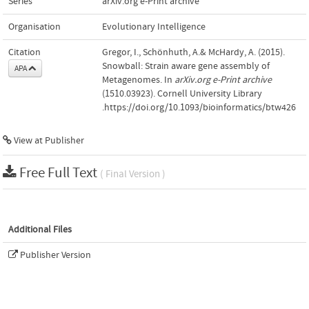
Series
arXiv.org e-Print archive
Organisation
Evolutionary Intelligence
Citation
Gregor, I., Schönhuth, A.& McHardy, A. (2015).
Snowball: Strain aware gene assembly of
APA
Metagenomes. In
arXiv.org e-Print archive
(1510.03923). Cornell University Library
.https://doi.org/10.1093/bioinformatics/btw426
View at Publisher
Free Full Text
( Final Version )
Additional Files
Publisher Version