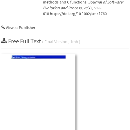
methods and C functions.
Journal of Software:
Evolution and Process
,
28
(7), 589–
618.https://doi.org/10.1002/smr.1760
View at Publisher
Free Full Text
( Final Version , 1mb )