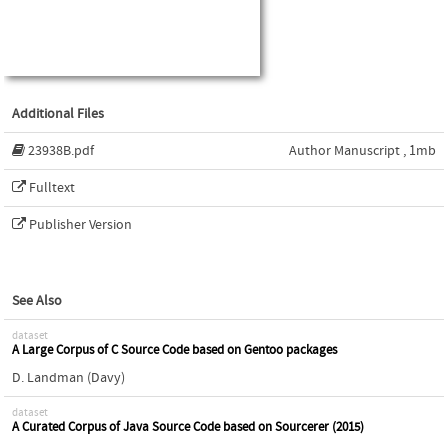
Additional Files
23938B.pdf
Author Manuscript , 1mb
Fulltext
Publisher Version
See Also
dataset
A Large Corpus of C Source Code based on Gentoo packages
D. Landman (Davy)
dataset
A Curated Corpus of Java Source Code based on Sourcerer (2015)