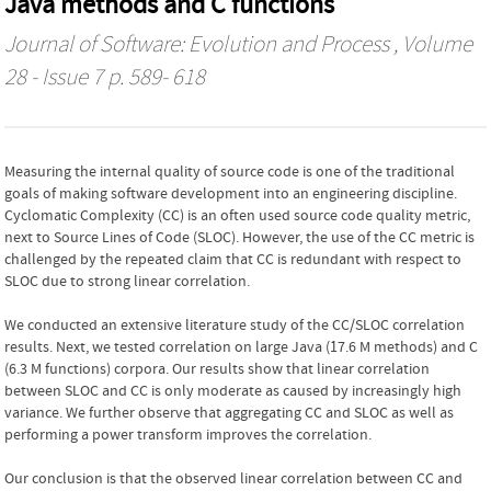
Java methods and C functions
Journal of Software: Evolution and Process
, Volume
28 - Issue 7 p. 589- 618
Measuring the internal quality of source code is one of the traditional
goals of making software development into an engineering discipline.
Cyclomatic Complexity (CC) is an often used source code quality metric,
next to Source Lines of Code (SLOC). However, the use of the CC metric is
challenged by the repeated claim that CC is redundant with respect to
SLOC due to strong linear correlation.
We conducted an extensive literature study of the CC/SLOC correlation
results. Next, we tested correlation on large Java (17.6 M methods) and C
(6.3 M functions) corpora. Our results show that linear correlation
between SLOC and CC is only moderate as caused by increasingly high
variance. We further observe that aggregating CC and SLOC as well as
performing a power transform improves the correlation.
Our conclusion is that the observed linear correlation between CC and