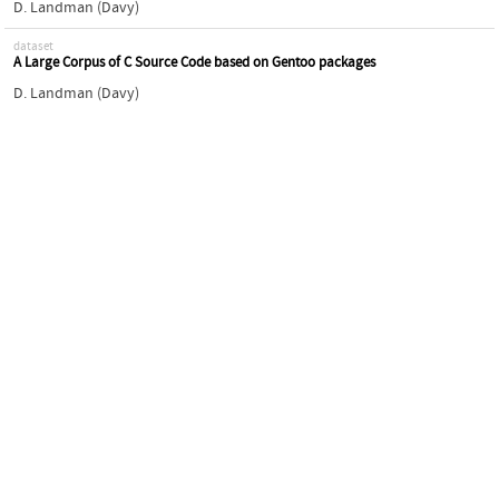
D. Landman (Davy)
dataset
A Large Corpus of C Source Code based on Gentoo packages
D. Landman (Davy)