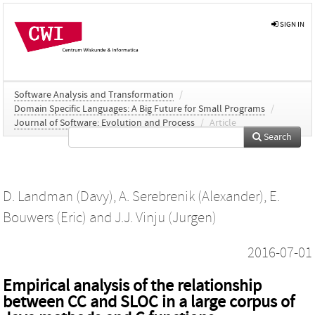
SIGN IN
Software Analysis and Transformation
/
Domain Specific Languages: A Big Future for Small Programs
/
Journal of Software: Evolution and Process
/
Article
Search
D. Landman (Davy)
,
A. Serebrenik (Alexander)
,
E.
Bouwers (Eric)
and
J.J. Vinju (Jurgen)
2016-07-01
Empirical analysis of the relationship
between CC and SLOC in a large corpus of