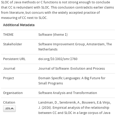
SLOC of Java methods or C functions is not strong enough to conclude
that CC is redundant with SLOC. This conclusion contradicts earlier claims
from literature, but concurs with the widely accepted practice of
measuring of CC next to SLOC.
Additional Metadata
THEME
Software (theme 1)
Stakeholder
Software Improvement Group, Amsterdam, The
Netherlands
Persistent URL
doi.org/10.1002/smr.1760
Journal
Journal of Software: Evolution and Process
Project
Domain Specific Languages: A Big Future for
Small Programs
Organisation
Software Analysis and Transformation
Citation
Landman, D., Serebrenik, A., Bouwers, E.& Vinju,
J. (2016). Empirical analysis of the relationship
APA
between CC and SLOC in a large corpus of Java