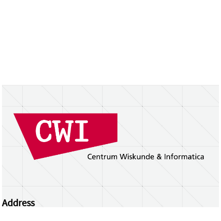
Address