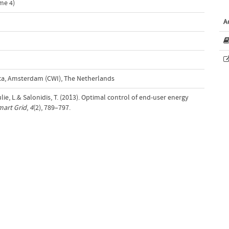
me 4)
A
d
a, Amsterdam (CWI), The Netherlands
lie, L.& Salonidis, T. (2013). Optimal control of end-user energy
mart Grid
,
4
(2), 789–797.