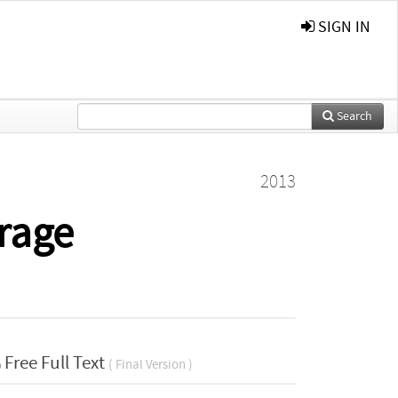
SIGN IN
Search
2013
orage
Free Full Text
( Final Version )