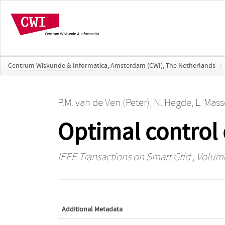
Centrum Wiskunde & Informatica, Amsterdam (CWI), The Netherlands
/
P.M. van de Ven (Peter)
,
N. Hegde
,
L. Mass
Optimal control 
IEEE Transactions on Smart Grid
, Volume
Additional Metadata