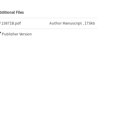
dditional Files
23871B.pdf
Author Manuscript , 173kb
Publisher Version