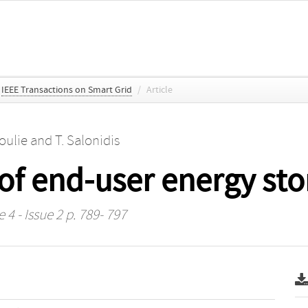
IEEE Transactions on Smart Grid
/
Article
oulie
and
T. Salonidis
of end-user energy st
 4 - Issue 2 p. 789- 797