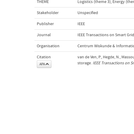
THEME
Logistics (theme 3)
,
Energy (the
Stakeholder
Unspecified
Publisher
IEEE
Journal
IEEE Transactions on Smart Gri
Organisation
Centrum Wiskunde & Informatic
Citation
van de Ven, P., Hegde, N., Massou
storage.
IEEE Transactions on S
APA