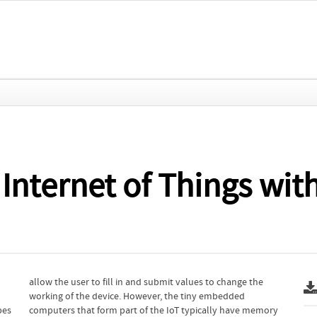
e Internet of Things wi
bes
ory