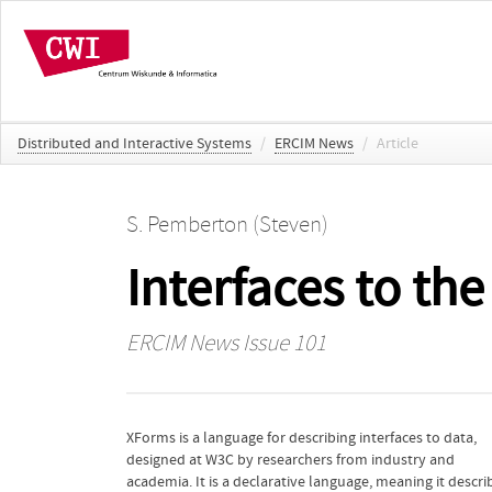
Distributed and Interactive Systems
/
ERCIM News
/
Article
S. Pemberton (Steven)
Interfaces to th
ERCIM News
Issue 101
XForms is a language for describing interfaces to data,
allow the user to fill in and submit values to change the
designed at W3C by researchers from industry and
working of the device. However, the tiny embedded
academia. It is a declarative language, meaning it descri
computers that form part of the IoT typically have mem