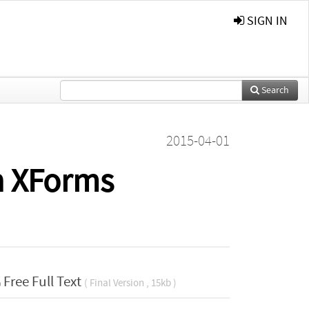
SIGN IN
Search
2015-04-01
th XForms
Free Full Text
( Final Version , 15kb )