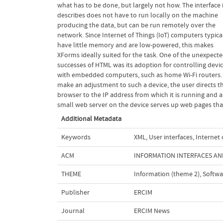
what has to be done, but largely not how. The interface 
in kilobytes, not megabytes, and lack the power to run 
describes does not have to run locally on the machine
web server that can serve and interpret web pages. This
producing the data, but can be run remotely over the
calls for a different approach. One approach is for the
network. Since Internet of Things (IoT) computers typica
devices to serve up only the data of the parameters, so t
have little memory and are low-powered, this makes
those values can then be injected into an interface served
XForms ideally suited for the task. One of the unexpected
from elsewhere. XForms [1], a standard that we have helped
successes of HTML was its adoption for controlling devi
develop at W3C, is designed for exactly this type of scenar
with embedded computers, such as home Wi-Fi routers.
although it is a technology originally designed for improv
make an adjustment to such a device, the user directs t
the handling of forms on the web, it has since be
browser to the IP address from which it is running and a
generalised to more general applications; version 2.0 is
small web server on the device serves up web pages tha
Additional Metadata
Keywords
XML
,
User interfaces
,
Internet 
ACM
INFORMATION INTERFACES AND
THEME
Information (theme 2)
,
Softwa
Publisher
ERCIM
Journal
ERCIM News