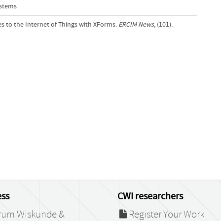
ystems
es to the Internet of Things with XForms.
ERCIM News
, (101).
ss
CWI researchers
rum Wiskunde &
Register Your Work