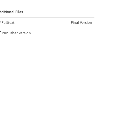
dditional Files
Fulltext
Final Version
Publisher Version