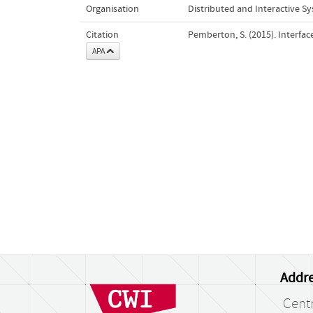
Organisation
Distributed and Interactive S
Citation
Pemberton, S. (2015). Interfac
APA
Addre
Cent