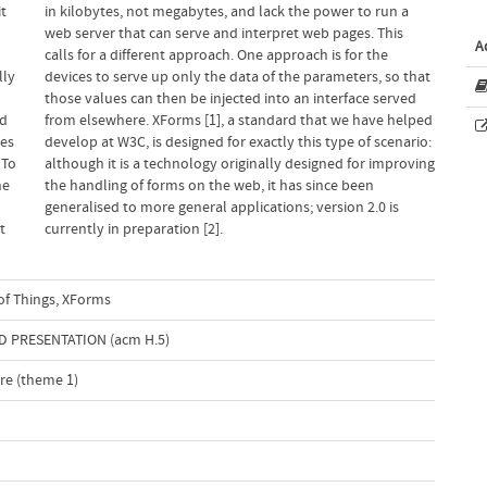
it
a
A
lly
hat
ces
io:
 To
ing
he
en
t
currently in preparation [2].
of Things
,
XForms
 PRESENTATION (acm H.5)
re (theme 1)