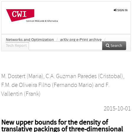
SIGN IN
Networks and Optimization
/
arXiv.org e-Print archive
/
Tech Report
Search
M. Dostert (Maria)
,
C.A. Guzman Paredes (Cristobal)
,
F.M. de Oliveira Filho (Fernando Mario)
and
F.
Vallentin (Frank)
2015-10-01
New upper bounds for the density of
translative packings of three-dimensional