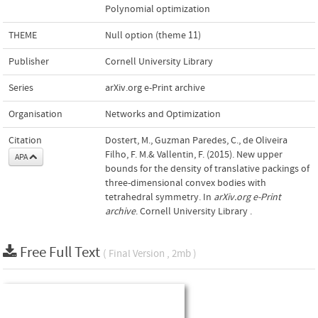
Polynomial optimization
THEME
Null option (theme 11)
Publisher
Cornell University Library
Series
arXiv.org e-Print archive
Organisation
Networks and Optimization
Citation
Dostert, M., Guzman Paredes, C., de Oliveira
Filho, F. M.& Vallentin, F. (2015). New upper
APA
bounds for the density of translative packings of
three-dimensional convex bodies with
tetrahedral symmetry. In
arXiv.org e-Print
archive
. Cornell University Library .
Free Full Text
( Final Version , 2mb )