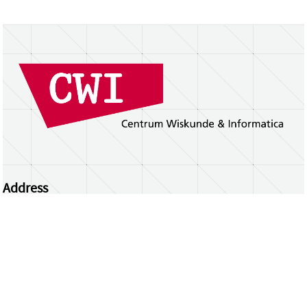
Address
Centrum Wiskunde & Informatica
Science Park 123 | 1098 XG Amsterdam | the
Netherlands
CWI researchers