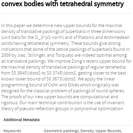
convex bodies with tetrahedral symmetry
In this paper we determine new upper bounds for the maximal
density of translative packings of superballs in three dimensions
(unit balls for the $l_3^p$-norm) and of Platonic and Archimedean
solids having tetrahedral symmetry. These bounds give strong
indications that some of the lattice packings of superballs found in
2009 by Jiao, Stillinger, and Torquato are indeed optimal among
all translative packings. We improve Zong's recent upper bound for
the maximal density of translative packings of regular tetrahedra
from $0.3840\ldots$ to $0.3745\ldots$, getting closer to the best
known lower bound of $0.3673\ldots$. We apply the linear
programming bound of Cohn and Elkies which originally was
designed for the classical problem of packings of round spheres.
The proofs of our new upper bounds are computational and
rigorous. Our main technical contribution is the use of invariant
theory of pseudo-reflection groups in polynomial optimization.
Additional Metadata
Keywords
Geometric packings
,
Density
,
Upper Bounds
,