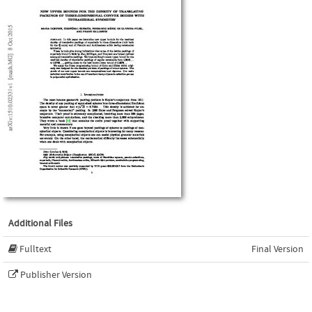
Additional Files
Fulltext
Final Version
Publisher Version