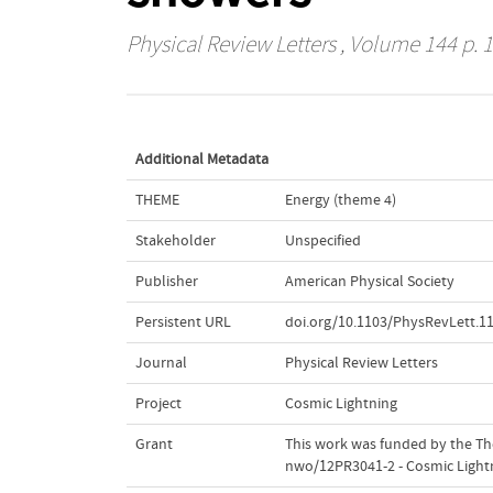
Physical Review Letters
, Volume 144 p. 1
Additional Metadata
THEME
Energy (theme 4)
Stakeholder
Unspecified
Publisher
American Physical Society
Persistent URL
doi.org/10.1103/PhysRevLett.1
Journal
Physical Review Letters
Project
Cosmic Lightning
Grant
This work was funded by the The
nwo/12PR3041-2 - Cosmic Light