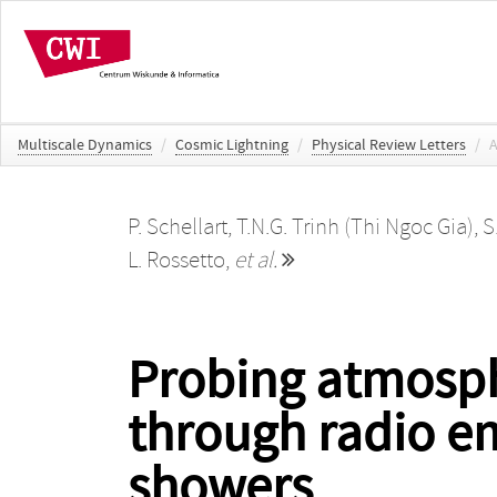
Multiscale Dynamics
/
Cosmic Lightning
/
Physical Review Letters
/
A
P. Schellart
,
T.N.G. Trinh (Thi Ngoc Gia)
,
S
L. Rossetto
,
et al.
Probing atmosphe
through radio em
showers