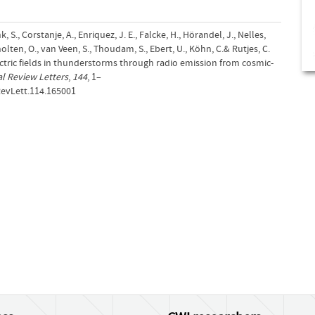
ink, S., Corstanje, A., Enriquez, J. E., Falcke, H., Hörandel, J., Nelles,
cholten, O., van Veen, S., Thoudam, S., Ebert, U., Köhn, C.& Rutjes, C.
ctric fields in thunderstorms through radio emission from cosmic-
al Review Letters
,
144
, 1–
RevLett.114.165001