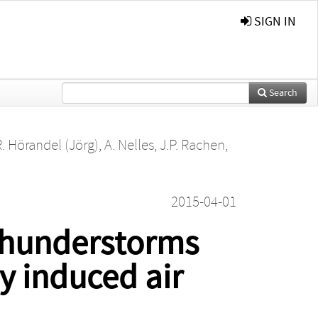
SIGN IN
Search
R. Hörandel (Jörg)
,
A. Nelles
,
J.P. Rachen
,
2015-04-01
 thunderstorms
y induced air