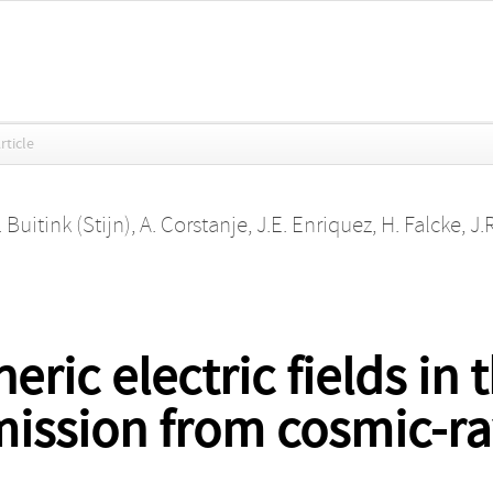
rticle
. Buitink (Stijn)
,
A. Corstanje
,
J.E. Enriquez
,
H. Falcke
,
J.
ric electric fields in
ission from cosmic-ra