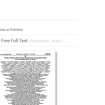
iew at Publisher
Free Full Text
( Final Version , 391kb )