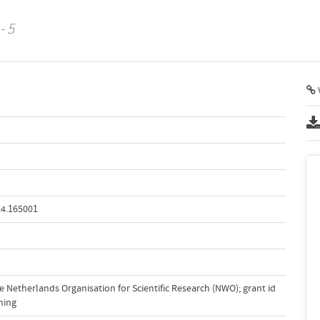
- 5
V
14.165001
 Netherlands Organisation for Scientific Research (NWO); grant id
ning