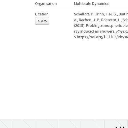
Organisation
Multiscale Dynamics
Citation
Schellart, P., Trinh, T. N. G., Buit
A., Rachen, J. P., Rossetto, L., S
APA
(2015). Probing atmospheric ele
ray induced air showers.
Physic
5.https://doi.org/10.1103/Phys