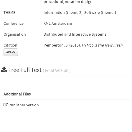
procedural
,
notation design
THEME
Information (theme 2)
,
Software (theme 1)
Conference
XML Amsterdam
Organisation
Distributed and Interactive Systems
Citation
Pemberton, S. (2015).
HTML5 is the New Flash
.
APA
Free Full Text
( Final Version )
Additional Files
Publisher Version