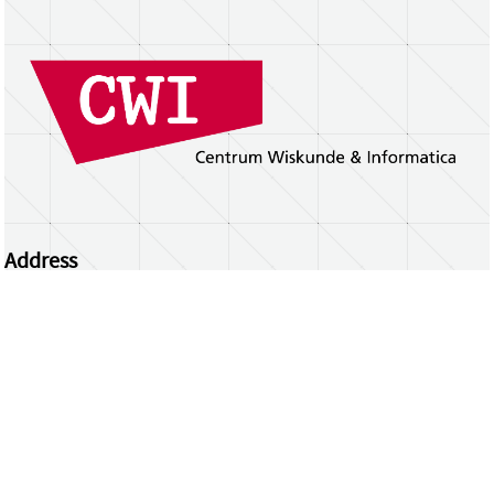
Address
Centrum Wiskunde & Informatica
Science Park 123 | 1098 XG Amsterdam | the
Netherlands
CWI researchers
Register Your Work
Questions or comments?