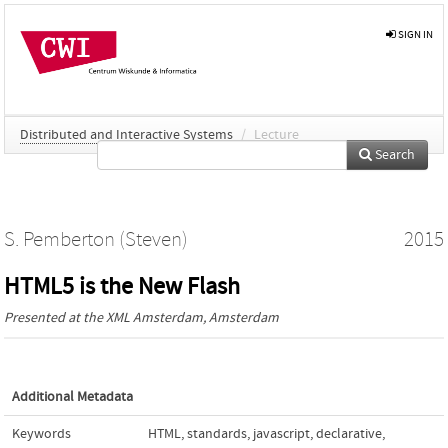
SIGN IN
Distributed and Interactive Systems
/
Lecture
Search
S. Pemberton (Steven)
2015
HTML5 is the New Flash
Presented at the
XML Amsterdam
, Amsterdam
Additional Metadata
Keywords
HTML
,
standards
,
javascript
,
declarative
,