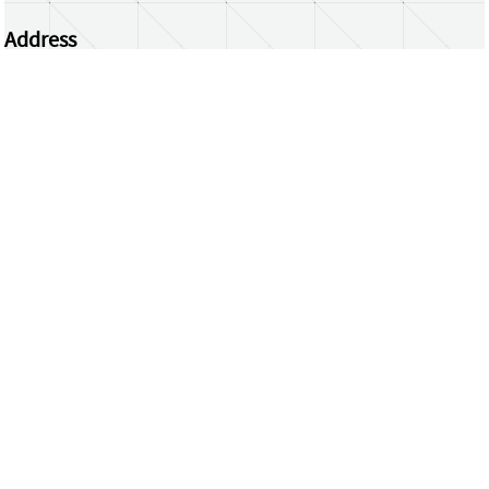
Address
Centrum Wiskunde & Informatica
Science Park 123 | 1098 XG Amsterdam | the
Netherlands
CWI researchers
Register Your Work
Questions or comments?
repository@cwi.nl