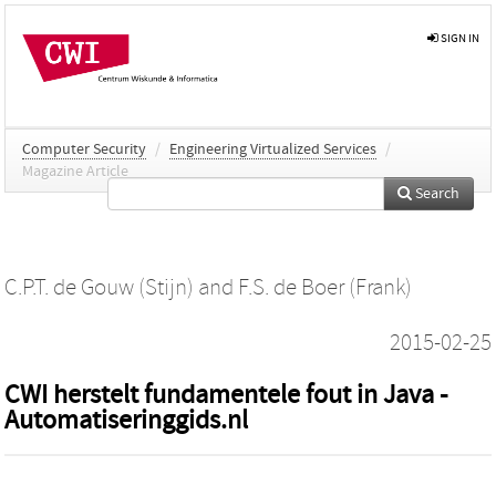
SIGN IN
Computer Security
/
Engineering Virtualized Services
/
Magazine Article
Search
C.P.T. de Gouw (Stijn)
and
F.S. de Boer (Frank)
2015-02-25
CWI herstelt fundamentele fout in Java -
Automatiseringgids.nl