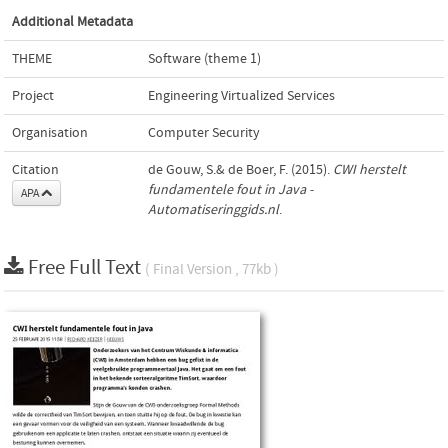
Additional Metadata
THEME
Software (theme 1)
Project
Engineering Virtualized Services
Organisation
Computer Security
Citation
de Gouw, S.& de Boer, F. (2015).
CWI herstelt
fundamentele fout in Java -
APA
Automatiseringgids.nl
.
Free Full Text
( Final Version , 77kb )