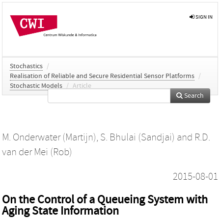
SIGN IN
Stochastics
/
Realisation of Reliable and Secure Residential Sensor Platforms
/
Stochastic Models
/
Article
Search
M. Onderwater (Martijn)
,
S. Bhulai (Sandjai)
and
R.D.
van der Mei (Rob)
2015-08-01
On the Control of a Queueing System with
Aging State Information