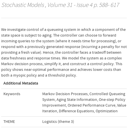
Stochastic Models
, Volume 31 - Issue 4 p. 588- 617
We investigate control of a queueing system in which a component of the
state space is subject to aging. The controller can choose to forward
incoming queries to the system (where it needs time for processing), or
respond with a previously generated response (incurring a penalty for not
providing a fresh value). Hence, the controller faces a tradeoff between
data freshness and response times. We model the system as a complex
Markov decision process, simplify it, and construct a control policy. This
policy shows near-optimal performance and achieves lower costs than
both a myopic policy and a threshold policy.
Additional Metadata
Keywords
Markov Decision Processes
,
Controlled Queueing
System
,
Aging State Information
,
One-step Policy
Improvement
,
Ordered Performance Curve
,
Value
Iteration
,
Difference Equations
,
Optimization
THEME
Logistics (theme 3)