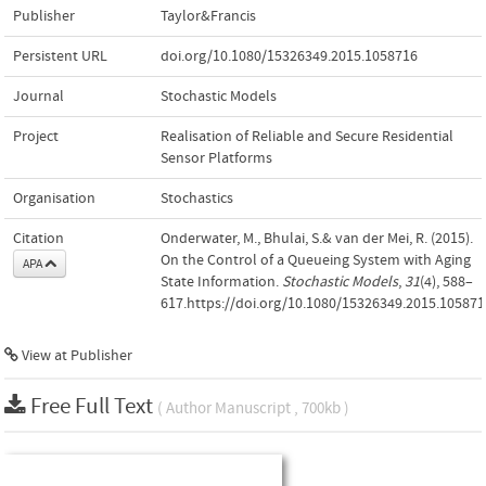
Publisher
Taylor&Francis
Persistent URL
doi.org/10.1080/15326349.2015.1058716
Journal
Stochastic Models
Project
Realisation of Reliable and Secure Residential
Sensor Platforms
Organisation
Stochastics
Citation
Onderwater, M., Bhulai, S.& van der Mei, R. (2015).
On the Control of a Queueing System with Aging
APA
State Information.
Stochastic Models
,
31
(4), 588–
617.https://doi.org/10.1080/15326349.2015.105871
View at Publisher
Free Full Text
( Author Manuscript , 700kb )