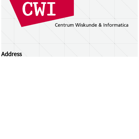
Address
Centrum Wiskunde & Informatica
Science Park 123 | 1098 XG Amsterdam | the
Netherlands
CWI researchers
Register Your Work
Questions or comments?
repository@cwi.nl