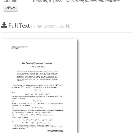
Citation
Gerards, B. (1990).
On cutting planes and matrices
.
APA
Full Text
( Final Version , 367kb )