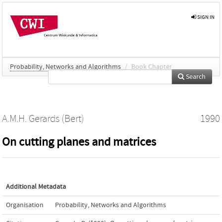
SIGN IN
Probability, Networks and Algorithms
/
Book Chapter
Search
A.M.H. Gerards (Bert)
1990
On cutting planes and matrices
Additional Metadata
Organisation
Probability, Networks and Algorithms