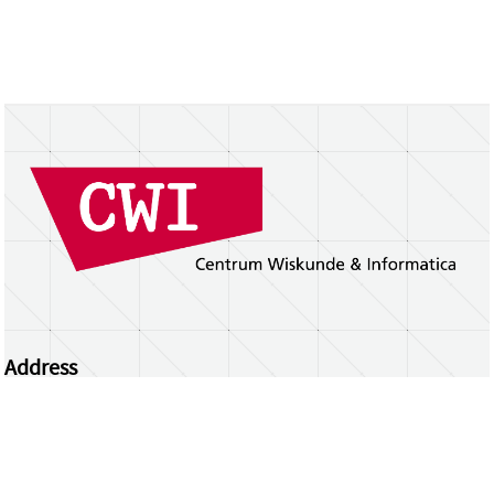
Address
Centrum Wiskunde & Informatica
Science Park 123 | 1098 XG Amsterdam | the
Netherlands