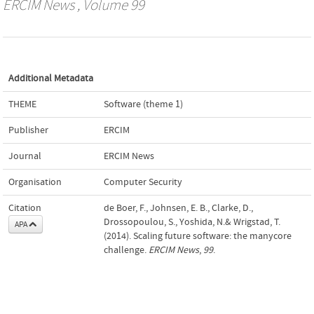
ERCIM News
, Volume 99
Additional Metadata
THEME
Software (theme 1)
Publisher
ERCIM
Journal
ERCIM News
Organisation
Computer Security
Citation
de Boer, F., Johnsen, E. B., Clarke, D.,
Drossopoulou, S., Yoshida, N.& Wrigstad, T.
APA
(2014). Scaling future software: the manycore
challenge.
ERCIM News
,
99
.