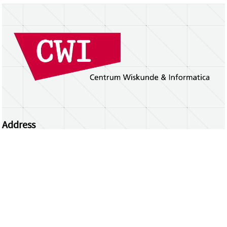
Address
Centrum Wiskunde & Informatica
Science Park 123 | 1098 XG Amsterdam | the
Netherlands
CWI researchers
Register Your Work