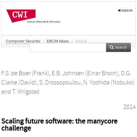
SIGN IN
Computer Security
/
ERCIM News
/
Article
Search
F.S. de Boer (Frank)
,
E.B. Johnsen (Einar Broch)
,
D.G.
Clarke (David)
,
S. Drossopoulou
,
N. Yoshida (Nobuko)
and
T. Wrigstad
2014
Scaling future software: the manycore
challenge