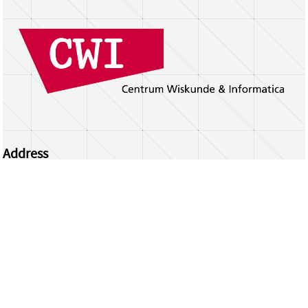
Address
Centrum Wiskunde & Informatica
Science Park 123 | 1098 XG Amsterdam | the
Netherlands
CWI researchers
Register Your Work
Questions or comments?