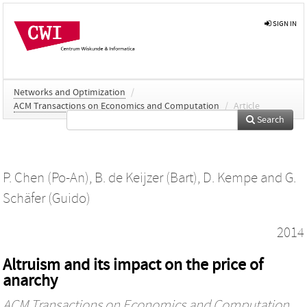
SIGN IN
Networks and Optimization
/
ACM Transactions on Economics and Computation
/
Article
Search
P. Chen (Po-An)
,
B. de Keijzer (Bart)
,
D. Kempe
and
G.
Schäfer (Guido)
2014
Altruism and its impact on the price of
anarchy
ACM Transactions on Economics and Computation
,