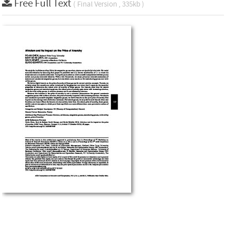
Free Full Text
( Final Version , 335kb )