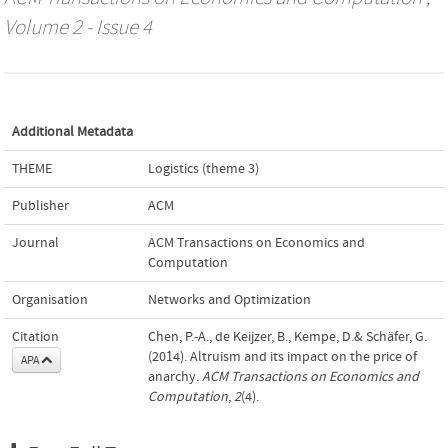
Volume 2 - Issue 4
Additional Metadata
THEME
Logistics (theme 3)
Publisher
ACM
Journal
ACM Transactions on Economics and
Computation
Organisation
Networks and Optimization
Citation
Chen, P.-A., de Keijzer, B., Kempe, D.& Schäfer, G.
(2014). Altruism and its impact on the price of
APA
anarchy.
ACM Transactions on Economics and
Computation
,
2
(4).