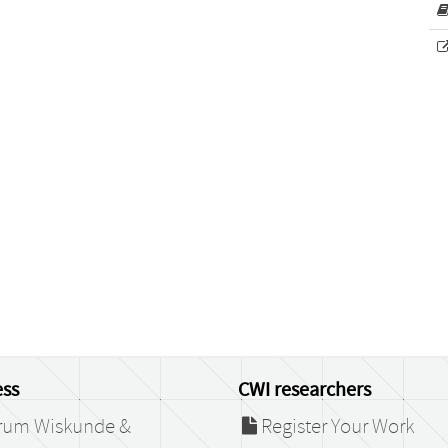
ss
CWI researchers
rum Wiskunde &
Register Your Work