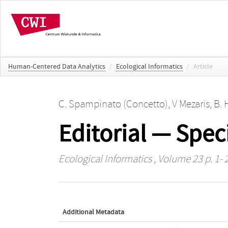
Human-Centered Data Analytics
/
Ecological Informatics
/
Article
C. Spampinato (Concetto)
,
V Mezaris
,
B. 
Editorial — Spec
Ecological Informatics
, Volume 23 p. 1- 
Additional Metadata