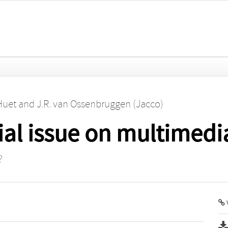
Huet
and
J.R. van Ossenbruggen (Jacco)
ial issue on multimedi
2
V