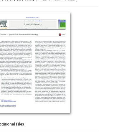
dditional Files