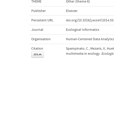
THEME
Other (theme 6)
Publisher
Elsevier
Persistent URL
doi.org/10.1016/j.ecoinf.2014.03
Journal
Ecological Informatics
Organisation
Human-Centered Data Analytic
Citation
Spampinato, C., Mezaris, V., Hue
multimedia in ecology.
Ecologic
APA