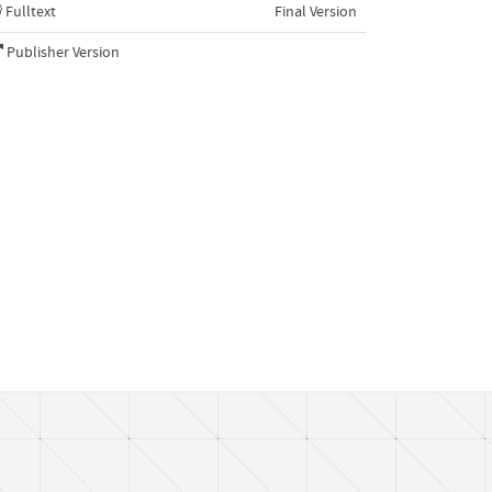
Fulltext
Final Version
Publisher Version