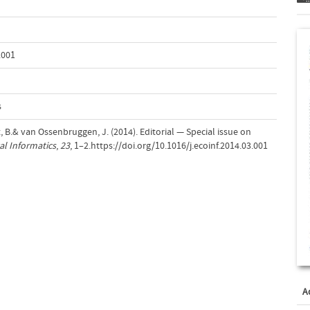
.001
s
t, B.& van Ossenbruggen, J. (2014). Editorial — Special issue on
al Informatics
,
23
, 1–2.https://doi.org/10.1016/j.ecoinf.2014.03.001
A