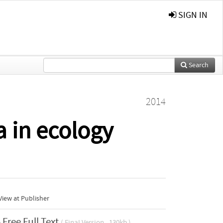
SIGN IN
Search
2014
a in ecology
iew at Publisher
Free Full Text
( Final Version , 130kb )