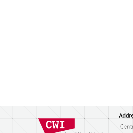
Addre
Cent