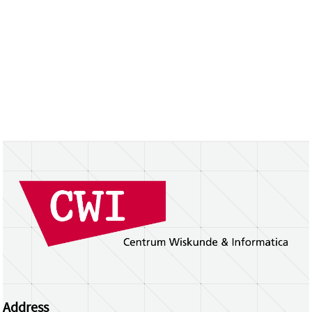
Address