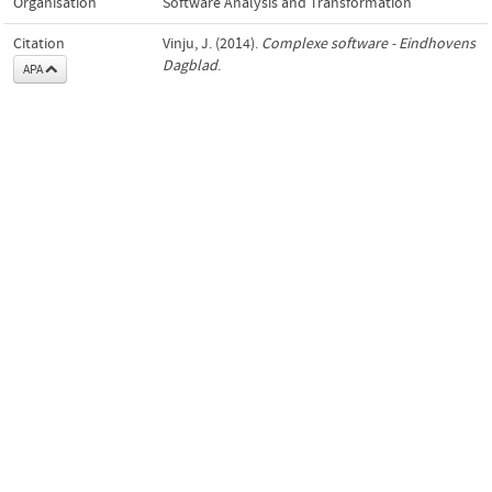
Organisation
Software Analysis and Transformation
Citation
Vinju, J. (2014).
Complexe software - Eindhovens
Dagblad
.
APA