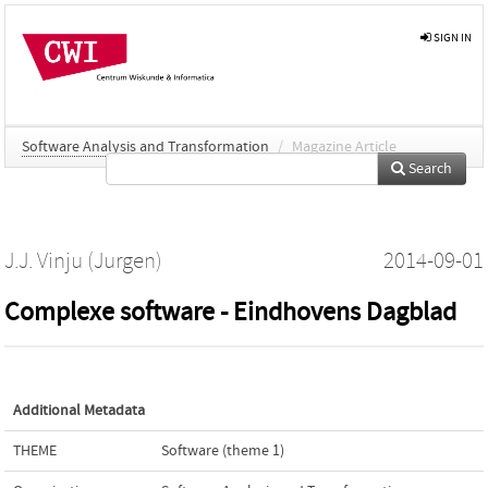
SIGN IN
Software Analysis and Transformation
/
Magazine Article
Search
J.J. Vinju (Jurgen)
2014-09-01
Complexe software - Eindhovens Dagblad
Additional Metadata
THEME
Software (theme 1)