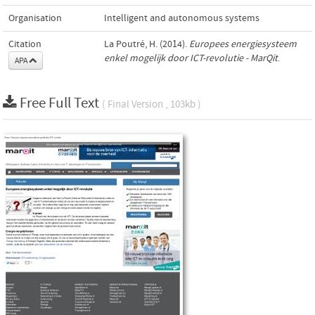
Organisation
Intelligent and autonomous systems
Citation
La Poutré, H. (2014).
Europees energiesysteem
enkel mogelijk door ICT-revolutie - MarQit
.
APA
Free Full Text
( Final Version , 103kb )