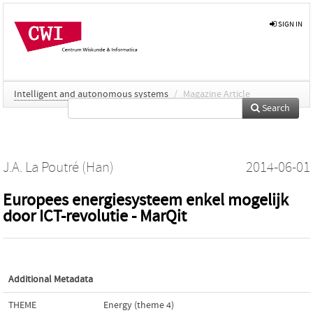
SIGN IN
Intelligent and autonomous systems
/
Magazine Article
Search
J.A. La Poutré (Han)
2014-06-01
Europees energiesysteem enkel mogelijk
door ICT-revolutie - MarQit
Additional Metadata
THEME
Energy (theme 4)