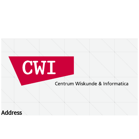
Address
Centrum Wiskunde & Informatica
Science Park 123 | 1098 XG Amsterdam | the